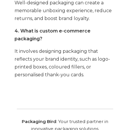
Well-designed packaging can create a
memorable unboxing experience, reduce
returns, and boost brand loyalty.
4. What is custom e-commerce
packaging?
It involves designing packaging that
reflects your brand identity, such as logo-
printed boxes, coloured fillers, or
personalised thank-you cards.
Packaging Bird
: Your trusted partner in
innovative packaging solutions.