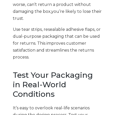
worse, can’t return a product without
damaging the box,you’re likely to lose their
trust.
Use tear strips, resealable adhesive flaps, or
dual-purpose packaging that can be used
for returns. This improves customer
satisfaction and streamlines the returns
process.
Test Your Packaging
in Real-World
Conditions
It’s easy to overlook real-life scenarios
during the design process. Test your