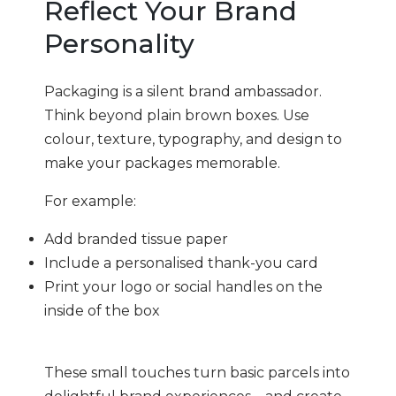
Reflect Your Brand
Personality
Packaging is a silent brand ambassador.
Think beyond plain brown boxes. Use
colour, texture, typography, and design to
make your packages memorable.
For example:
Add branded tissue paper
Include a personalised thank-you card
Print your logo or social handles on the
inside of the box
These small touches turn basic parcels into