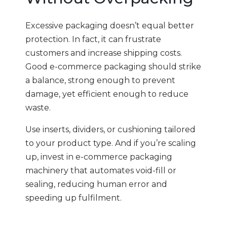
Excessive packaging doesn’t equal better
protection. In fact, it can frustrate
customers and increase shipping costs.
Good e-commerce packaging should strike
a balance, strong enough to prevent
damage, yet efficient enough to reduce
waste.
Use inserts, dividers, or cushioning tailored
to your product type. And if you’re scaling
up, invest in e-commerce packaging
machinery that automates void-fill or
sealing, reducing human error and
speeding up fulfilment.