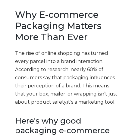
Why E-commerce
Packaging Matters
More Than Ever
The rise of online shopping has turned
every parcel into a brand interaction.
According to research, nearly 60% of
consumers say that packaging influences
their perception of a brand. This means
that your box, mailer, or wrapping isn’t just
about product safety,it’s a marketing tool.
Here’s why good
packaging e-commerce