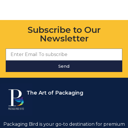
Subscribe to Our
Newsletter
Send
The Art of Packaging
Packaging Bird is your go-to destination for premium