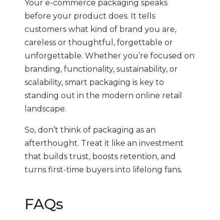
Your e-commerce packaging speaks
before your product does. It tells
customers what kind of brand you are,
careless or thoughtful, forgettable or
unforgettable. Whether you’re focused on
branding, functionality, sustainability, or
scalability, smart packaging is key to
standing out in the modern online retail
landscape.
So, don’t think of packaging as an
afterthought. Treat it like an investment
that builds trust, boosts retention, and
turns first-time buyers into lifelong fans.
FAQs