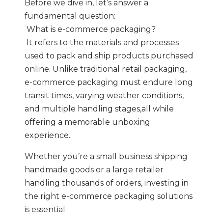
Before we dive in, let’s answer a
fundamental question:
What is e-commerce packaging?
It refers to the materials and processes
used to pack and ship products purchased
online. Unlike traditional retail packaging,
e-commerce packaging must endure long
transit times, varying weather conditions,
and multiple handling stages,all while
offering a memorable unboxing
experience.
Whether you’re a small business shipping
handmade goods or a large retailer
handling thousands of orders, investing in
the right e-commerce packaging solutions
is essential.