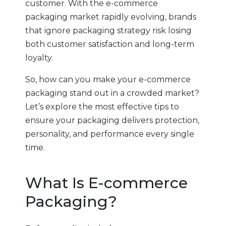
customer. With the e-commerce
packaging market rapidly evolving, brands
that ignore packaging strategy risk losing
both customer satisfaction and long-term
loyalty.
So, how can you make your e-commerce
packaging stand out in a crowded market?
Let’s explore the most effective tips to
ensure your packaging delivers protection,
personality, and performance every single
time.
What Is E-commerce
Packaging?