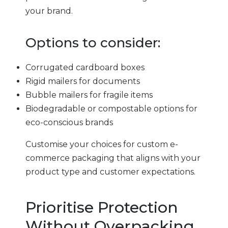
your brand.
Options to consider:
Corrugated cardboard boxes
Rigid mailers for documents
Bubble mailers for fragile items
Biodegradable or compostable options for
eco-conscious brands
Customise your choices for custom e-
commerce packaging that aligns with your
product type and customer expectations.
Prioritise Protection
Without Overpacking