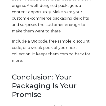
engine. A well-designed package is a
content opportunity. Make sure your
custom e-commerce packaging delights
and surprises the customer enough to
make them want to share.
Include a QR code, free sample, discount
code, or a sneak peek of your next
collection. It keeps them coming back for
more.
Conclusion: Your
Packaging Is Your
Promise