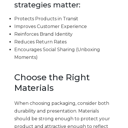
strategies matter:
Protects Products in Transit
Improves Customer Experience
Reinforces Brand Identity
Reduces Return Rates
Encourages Social Sharing (Unboxing
Moments)
Choose the Right
Materials
When choosing packaging, consider both
durability and presentation. Materials
should be strong enough to protect your
product and attractive enough to reflect