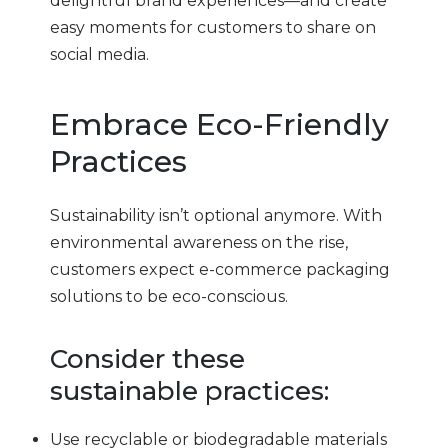
delightful brand experiences—and create
easy moments for customers to share on
social media.
Embrace Eco-Friendly
Practices
Sustainability isn’t optional anymore. With
environmental awareness on the rise,
customers expect e-commerce packaging
solutions to be eco-conscious.
Consider these
sustainable practices:
Use recyclable or biodegradable materials