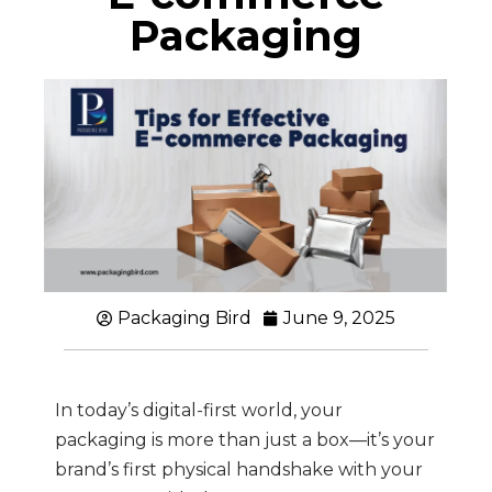
Packaging
Packaging Bird
June 9, 2025
In today’s digital-first world, your
packaging is more than just a box—it’s your
brand’s first physical handshake with your