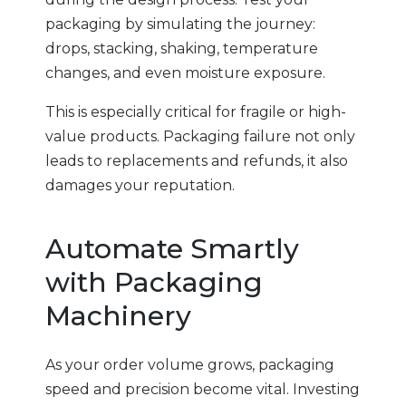
packaging by simulating the journey:
drops, stacking, shaking, temperature
changes, and even moisture exposure.
This is especially critical for fragile or high-
value products. Packaging failure not only
leads to replacements and refunds, it also
damages your reputation.
Automate Smartly
with Packaging
Machinery
As your order volume grows, packaging
speed and precision become vital. Investing