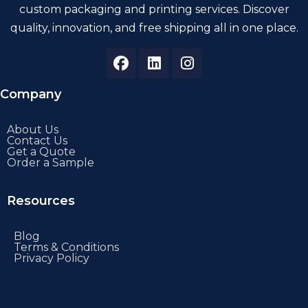
custom packaging and printing services. Discover
quality, innovation, and free shipping all in one place.
Company
About Us
Contact Us
Get a Quote
Order a Sample
Resources
Blog
Terms & Conditions
Privacy Policy