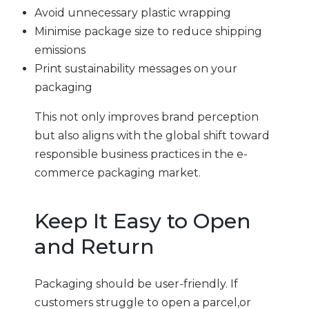
Avoid unnecessary plastic wrapping
Minimise package size to reduce shipping
emissions
Print sustainability messages on your
packaging
This not only improves brand perception
but also aligns with the global shift toward
responsible business practices in the e-
commerce packaging market.
Keep It Easy to Open
and Return
Packaging should be user-friendly. If
customers struggle to open a parcel,or