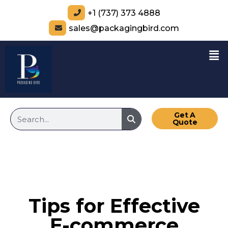
+1 (737) 373 4888
sales@packagingbird.com
Get A
Quote
Tips for Effective
E-commerce