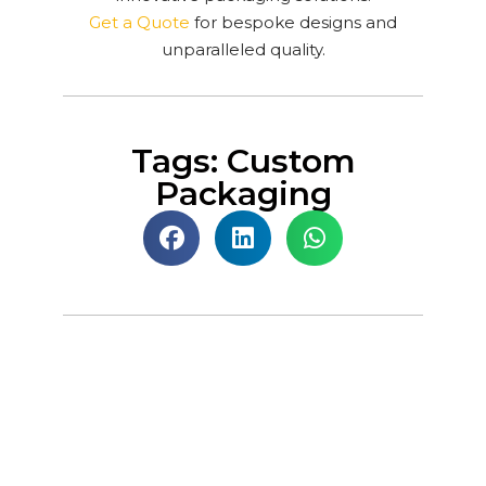
Get a Quote
for bespoke designs and
unparalleled quality.
Tags: Custom
Packaging