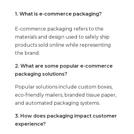
1. What is e-commerce packaging?
E-commerce packaging refers to the
materials and design used to safely ship
products sold online while representing
the brand.
2. What are some popular e-commerce
packaging solutions?
Popular solutions include custom boxes,
eco-friendly mailers, branded tissue paper,
and automated packaging systems.
3. How does packaging impact customer
experience?