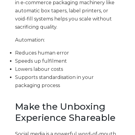
in e-commerce packaging machinery like
automatic box tapers, label printers, or
void-fill systems helps you scale without
sacrificing quality.
Automation:
Reduces human error
Speeds up fulfilment
Lowers labour costs
Supports standardisation in your
packaging process
Make the Unboxing
Experience Shareable
Social media is a powerful word-of-mouth