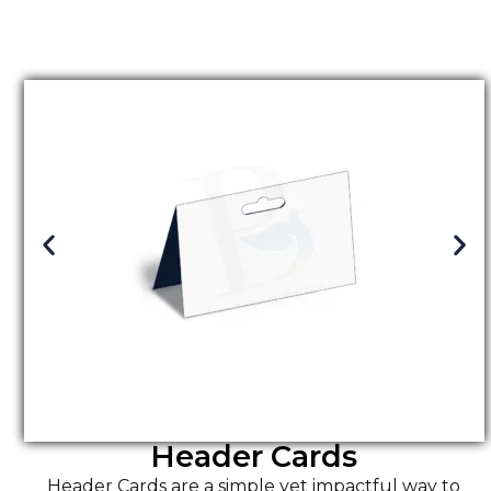
Header Cards
Header Cards are a simple yet impactful way to