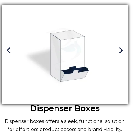
Dispenser Boxes
Dispenser boxes offers a sleek, functional solution
for effortless product access and brand visibility.