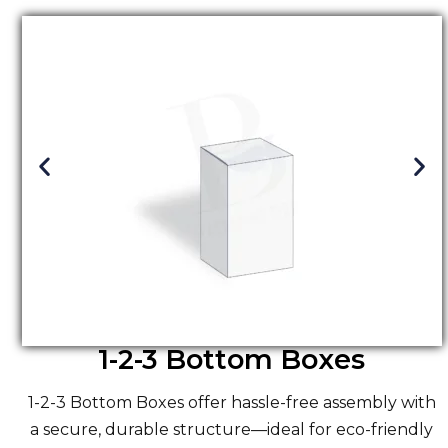
1-2-3 Bottom Boxes
1-2-3 Bottom Boxes offer hassle-free assembly with
a secure, durable structure—ideal for eco-friendly