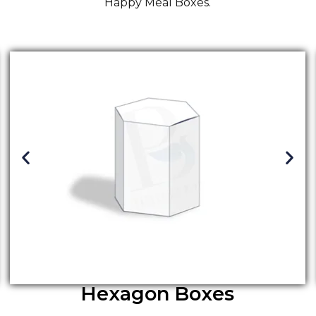
Happy Meal Boxes.
Hexagon Boxes