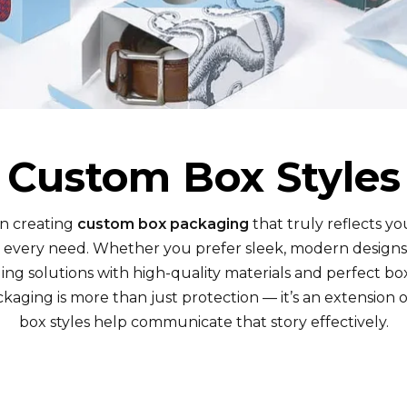
Custom Box Styles
in creating
custom box packaging
that truly reflects yo
t every need. Whether you prefer sleek, modern designs
ng solutions with high-quality materials and perfect box
kaging is more than just protection — it’s an extension of
box styles help communicate that story effectively.