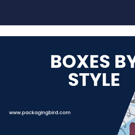
BOXES B
STYLE
www.packagingbird.com