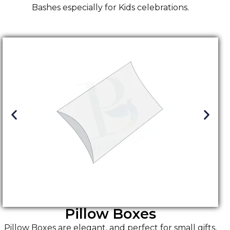
Bashes especially for Kids celebrations.
Pillow Boxes
Pillow Boxes are elegant, and perfect for small gifts,