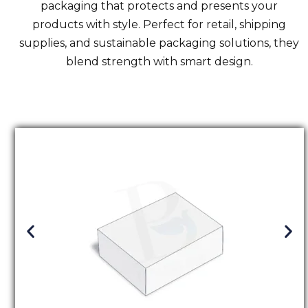
packaging that protects and presents your
products with style. Perfect for retail, shipping
supplies, and sustainable packaging solutions, they
blend strength with smart design.