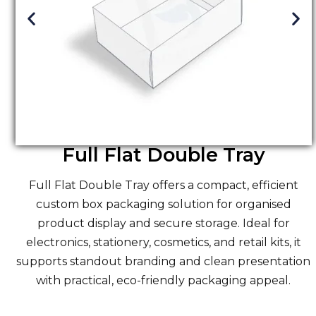
Full Flat Double Tray
Full Flat Double Tray offers a compact, efficient
custom
box packaging solution
for organised
product display and secure storage. Ideal for
electronics, stationery, cosmetics, and retail kits, it
supports standout branding and clean presentation
with practical, eco-friendly packaging appeal.