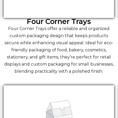
Four Corner Trays
Four Corner Trays offer a reliable and organized
custom packaging design that keeps products
secure while enhancing visual appeal. Ideal for eco-
friendly packaging of food, bakery, cosmetics,
stationery, and gift items, they’re perfect for retail
displays and custom packaging for small businesses,
blending practicality with a polished finish.