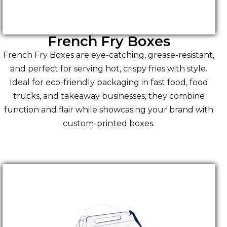
French Fry Boxes
French Fry Boxes are eye-catching, grease-resistant,
and perfect for serving hot, crispy fries with style.
Ideal for eco-friendly packaging in fast food, food
trucks, and takeaway businesses, they combine
function and flair while showcasing your brand with
custom-printed boxes.