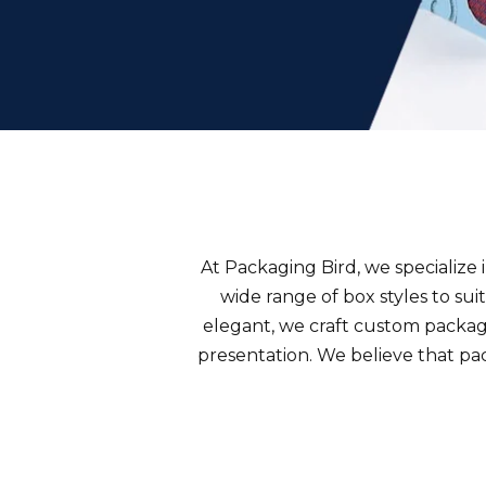
At Packaging Bird, we specialize 
wide range of
box styles
to sui
elegant, we craft custom packagi
presentation. We believe that pac