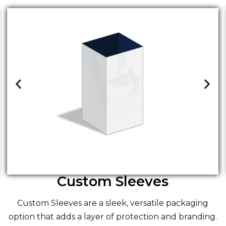
Custom Sleeves
Custom Sleeves
are a sleek, versatile packaging
option that adds a layer of protection and branding.