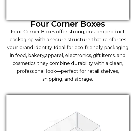
Four Corner Boxes
Four Corner Boxes offer strong, custom product
packaging with a secure structure that reinforces
your brand identity. Ideal for eco-friendly packaging
in food, bakery,apparel, electronics, gift items, and
cosmetics, they combine durability with a clean,
professional look—perfect for retail shelves,
shipping, and storage.