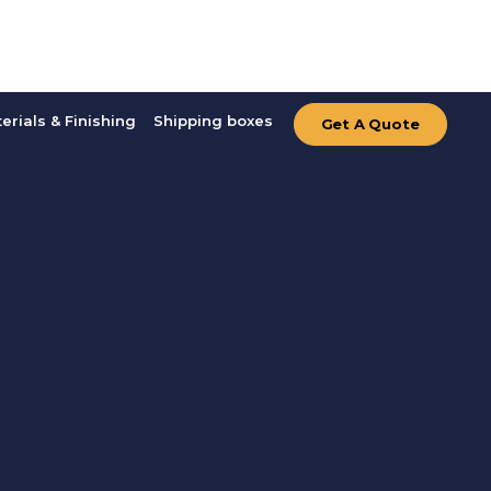
erials & Finishing
Shipping boxes
Get A Quote