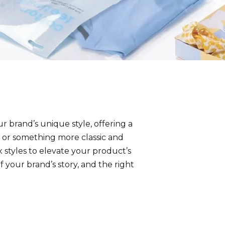
ur brand’s unique style, offering a
 or something more classic and
 styles to elevate your product’s
 your brand’s story, and the right