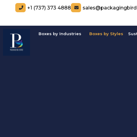
+1 (737) 373 4888
sales@packagingbir
Boxes by Industries
Boxes by Styles
Sus