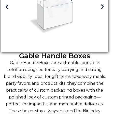
Gable Handle Boxes
Gable Handle Boxes are a durable, portable
solution designed for easy carrying and strong
brand visibility. Ideal for gift items, takeaway meals,
party favors, and product kits, they combine the
practicality of custom packaging boxes with the
polished look of custom printed packaging—
perfect for impactful and memorable deliveries.
These boxes stay always in trend for Birthday