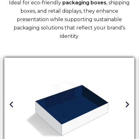
Ideal for eco-friendly
packaging boxes
, shipping
boxes, and retail displays, they enhance
presentation while supporting sustainable
packaging solutions that reflect your brand’s
identity