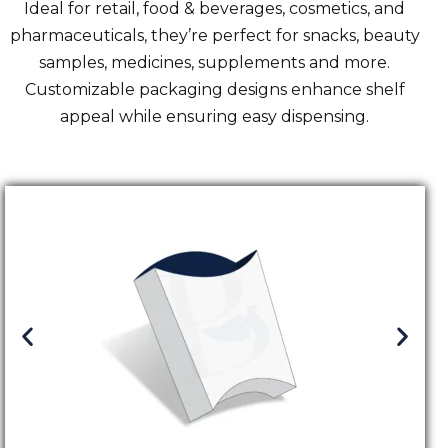
Ideal for retail,
food & beverages
, cosmetics, and
pharmaceuticals, they’re perfect for snacks, beauty
samples, medicines, supplements and more.
Customizable packaging designs enhance shelf
appeal while ensuring easy dispensing.