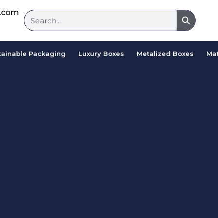
d.com
tainable Packaging
Luxury Boxes
Metalized Boxes
Mat