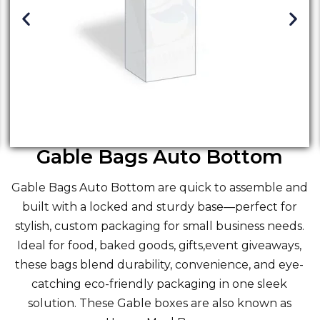
Gable Bags Auto Bottom
Gable Bags Auto Bottom are quick to assemble and
built with a locked and sturdy base—perfect for
stylish, custom packaging for small business needs.
Ideal for food, baked goods, gifts,event giveaways,
these bags blend durability, convenience, and eye-
catching eco-friendly packaging in one sleek
solution. These
Gable boxes
are also known as