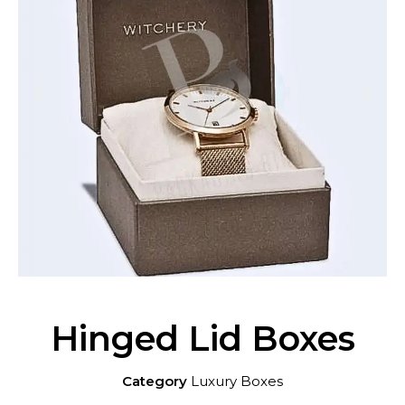
Hinged Lid Boxes
Category
Luxury Boxes