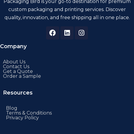
Packaging Bird is your go-to destination for premium
custom packaging and printing services. Discover
quality, innovation, and free shipping all in one place.
Company
About Us
Contact Us
Get a Quote
Order a Sample
Resources
Blog
Terms & Conditions
Privacy Policy