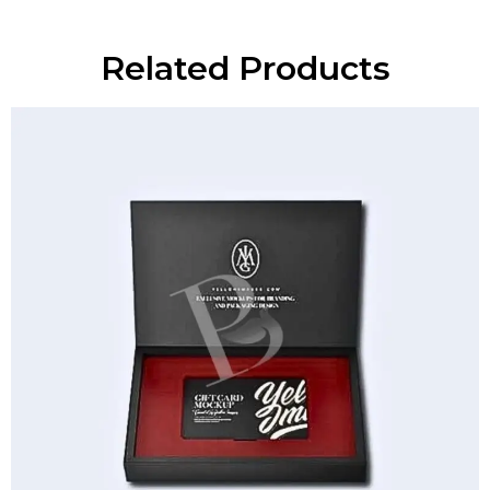
Related Products