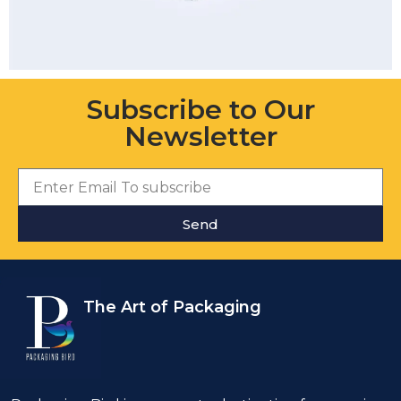
Subscribe to Our
Newsletter
Send
The Art of Packaging