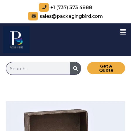
+1 (737) 373 4888
sales@packagingbird.com
Get A
Quote