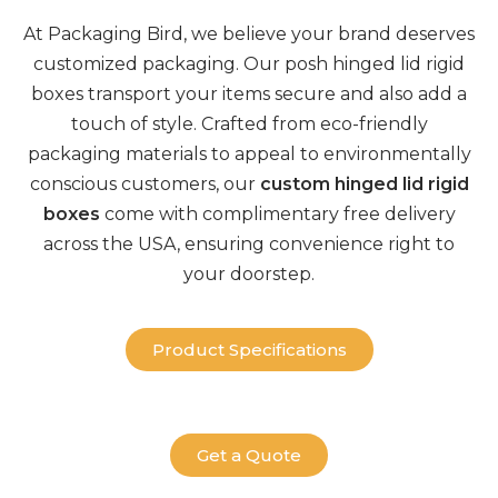
At
Packaging Bird
, we believe your brand deserves
customized
packaging
. Our posh
hinged lid rigid
boxes
transport your items secure and also add a
touch of style. Crafted from
eco-friendly
packaging
materials to appeal to environmentally
conscious customers, our
custom hinged lid rigid
boxes
come with complimentary
free delivery
across the USA, ensuring convenience right to
your doorstep.
Product Specifications
Get a Quote