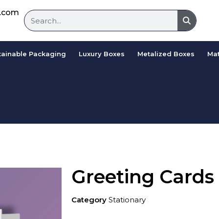
d.com
tainable Packaging
Luxury Boxes
Metalized Boxes
Mat
Greeting Cards
Category
Stationary