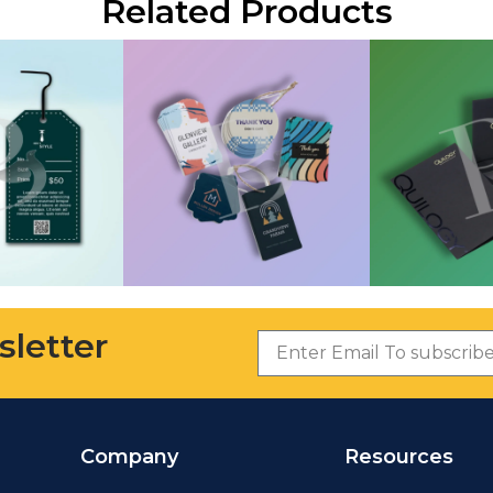
Related Products
sletter
Company
Resources