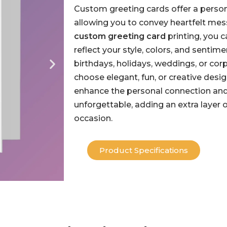
Custom greeting cards offer a person
allowing you to convey heartfelt mes
custom greeting card
printing, you 
reflect your style, colors, and senti
birthdays, holidays, weddings, or cor
choose elegant, fun, or creative desi
enhance the personal connection a
unforgettable, adding an extra layer 
occasion.
Product Specifications