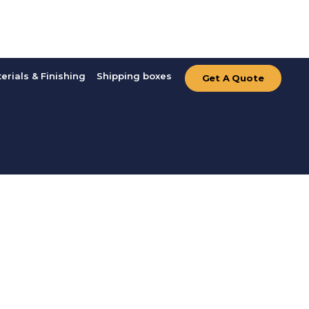
erials & Finishing
Shipping boxes
Get A Quote