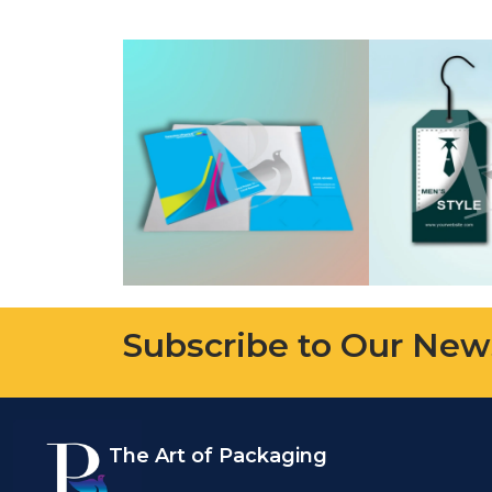
Subscribe to Our New
The Art of Packaging