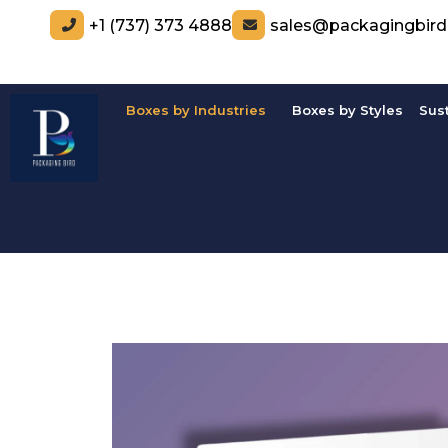
+1 (737) 373 4888
sales@packagingbir
Boxes by Industries
Boxes by Styles
Sus