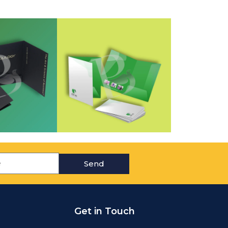
Send
Get in Touch