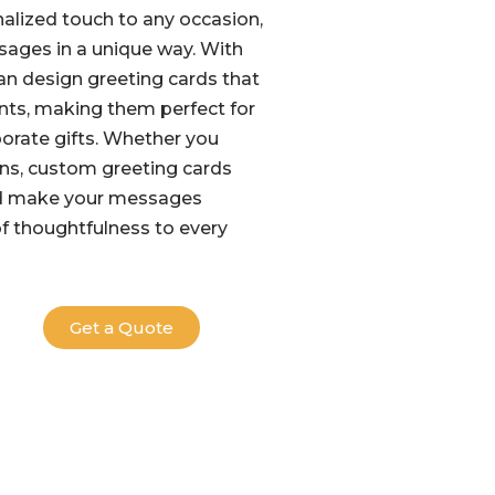
alized touch to any occasion,
sages in a unique way. With
can design greeting cards that
ments, making them perfect for
porate gifts. Whether you
gns, custom greeting cards
nd make your messages
of thoughtfulness to every
Get a Quote