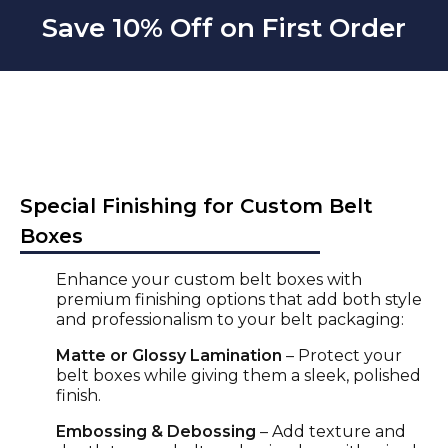
Save 10% Off on First Order
Special Finishing for Custom Belt
Boxes
Enhance your
custom belt boxe
s with
premium finishing options that add both style
and professionalism to your
belt packaging
:
Matte or Glossy Lamination
– Protect your
belt boxes
while giving them a sleek, polished
finish.
Embossing & Debossing
– Add texture and