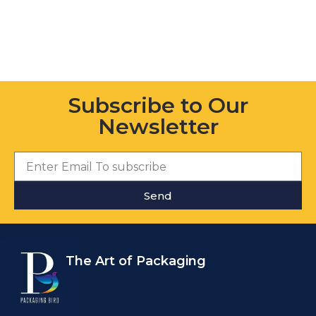
Subscribe to Our
Newsletter
Send
The Art of Packaging