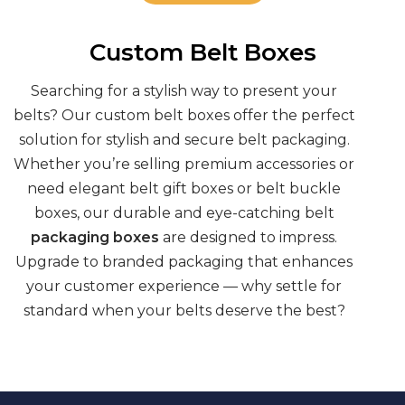
Custom Belt Boxes
Searching for a stylish way to present your
belts? Our
custom belt boxes
offer the perfect
solution for stylish and secure
belt packaging
.
Whether you’re selling premium accessories or
need elegant
belt gift boxes
or
belt buckle
boxes,
our durable and eye-catching
belt
packaging boxes
are designed to impress.
Upgrade to
branded packaging
that enhances
your customer experience — why settle for
standard when your belts deserve the best?