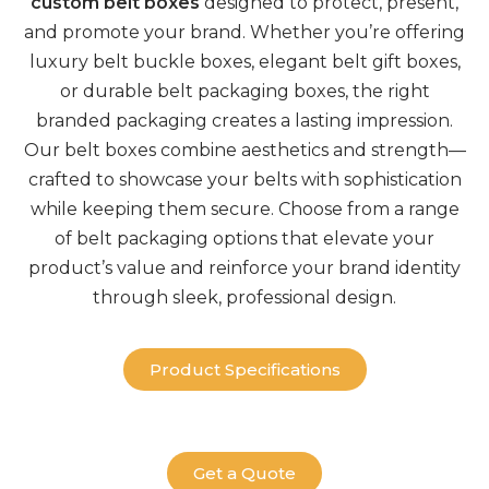
custom belt boxes
designed to protect, present,
and promote your brand. Whether you’re offering
luxury
belt buckle boxes
, elegant
belt gift boxes,
or durable
belt packaging boxes
, the right
branded packaging
creates a lasting impression.
Our
belt boxes
combine aesthetics and strength—
crafted to showcase your belts with sophistication
while keeping them secure. Choose from a range
of
belt packaging
options that elevate your
product’s value and reinforce your brand identity
through sleek, professional design.
Product Specifications
Get a Quote