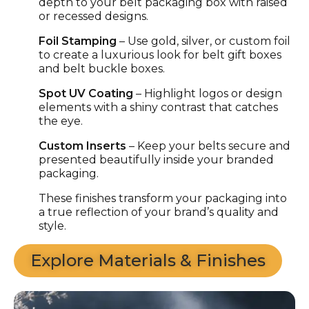
depth to your
belt packaging box
with raised
or recessed designs.
Foil Stamping
– Use gold, silver, or custom foil
to create a luxurious look for
belt gift boxes
and
belt buckle boxes
.
Spot UV Coating
– Highlight logos or design
elements with a shiny contrast that catches
the eye.
Custom Inserts
– Keep your belts secure and
presented beautifully inside your
branded
packaging
.
These finishes transform your packaging into
a true reflection of your brand’s quality and
style.
Explore Materials & Finishes