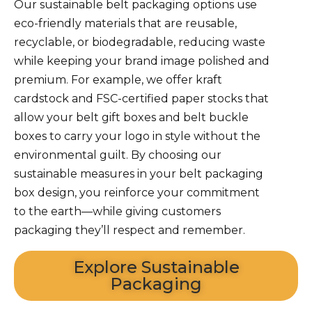
Our sustainable
belt packaging
options use
eco-friendly materials that are reusable,
recyclable, or biodegradable, reducing waste
while keeping your brand image polished and
premium. For example, we offer kraft
cardstock and FSC-certified paper stocks that
allow your
belt gift boxes
and
belt buckle
boxes
to carry your logo in style without the
environmental guilt. By choosing our
sustainable measures in your
belt packaging
box design, you reinforce your commitment
to the earth—while giving customers
packaging they’ll respect and remember.
Explore Sustainable
Packaging