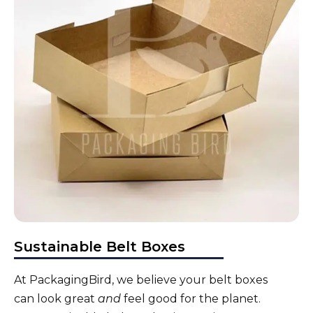
Sustainable Belt Boxes
At PackagingBird, we believe your
belt boxes
can look great
and
feel good for the planet.