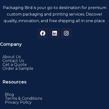
Packaging Bird is your go-to destination for premium
custom packaging and printing services. Discover
quality, innovation, and free shipping all in one place.
Company
About Us
Contact Us
Get a Quote
Order a Sample
Resources
Blog
Terms & Conditions
Privacy Policy