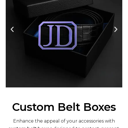
Custom Belt Boxes
Enhance the appeal of your accessories with