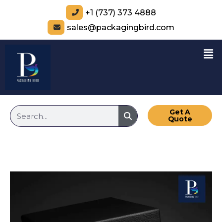
+1 (737) 373 4888
sales@packagingbird.com
Get A
Quote