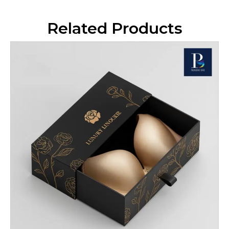
Related Products