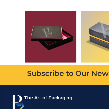
Subscribe to Our New
The Art of Packaging