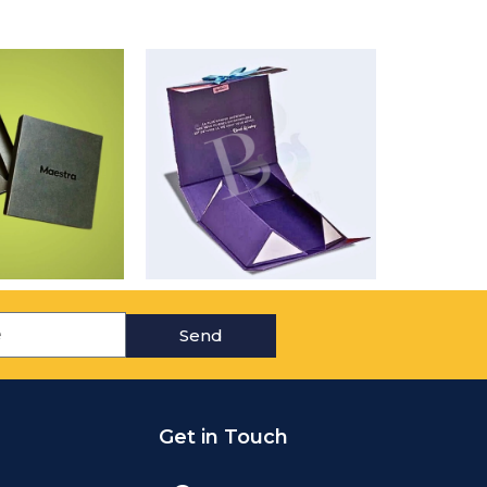
Send
Get in Touch