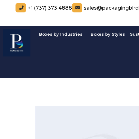
+1 (737) 373 4888
sales@packagingbir
Boxes by Industries
Boxes by Styles
Sus