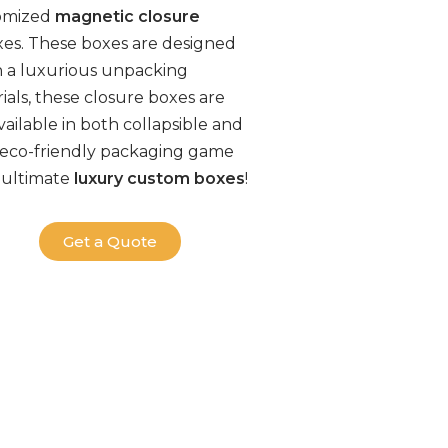
tomized
magnetic closure
xes. These boxes are designed
h a luxurious unpacking
ials, these
closure boxes
are
ailable in both collapsible and
eco-friendly packaging
game
 ultimate
luxury
custom boxes
!
Get a Quote