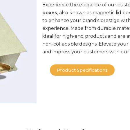
Experience the elegance of our cus
boxes
, also known as
magnetic
lid bo
to enhance your brand’s prestige wit
experience. Made from durable mater
ideal for high-end products and are av
non-collapsible
designs
. Elevate your
and impress your customers with our
Product Specifications