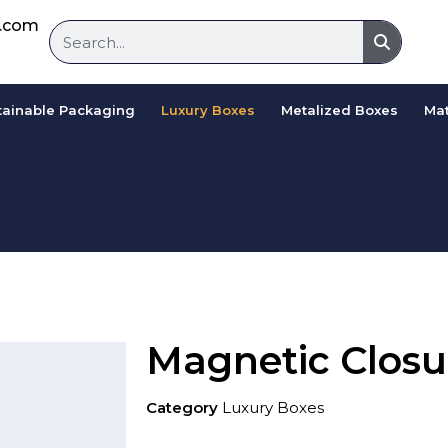
d.com
tainable Packaging
Luxury Boxes
Metalized Boxes
Mat
Magnetic Closu
Category
Luxury Boxes