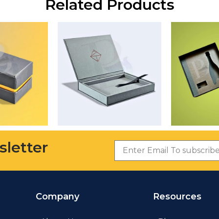
Related Products
sletter
Company
Resources