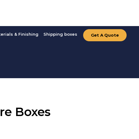
erials & Finishing
Shipping boxes
Get A Quote
re Boxes