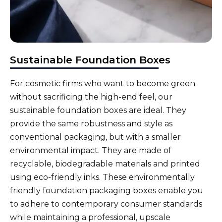
Sustainable Foundation Boxes
For
cosmetic firms
who want to become green
without sacrificing the high-end feel, our
sustainable foundation boxes are ideal. They
provide the same robustness and style as
conventional packaging, but with a smaller
environmental impact. They are made of
recyclable, biodegradable materials and printed
using eco-friendly inks. These environmentally
friendly foundation packaging boxes enable you
to adhere to contemporary consumer standards
while maintaining a professional, upscale