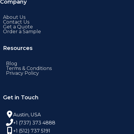
Company
About Us
Contact Us
Get a Quote
Order a Sample
Resources
Blog
Terms & Conditions
Privacy Policy
Get in Touch
Austin, USA
+1 (737) 373 4888
+1 (512) 737 5191