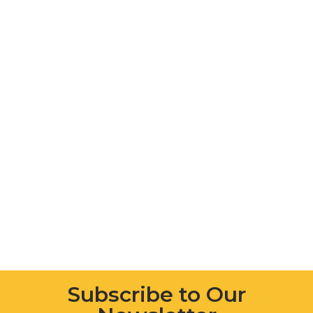
Subscribe to Our