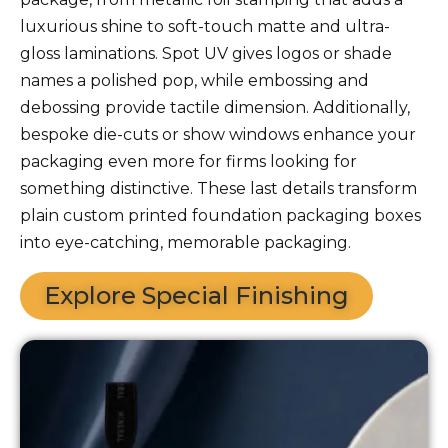
luxurious shine to soft-touch matte and ultra-
gloss laminations. Spot UV gives logos or shade
names a polished pop, while embossing and
debossing provide tactile dimension. Additionally,
bespoke die-cuts or show windows enhance your
packaging even more for firms looking for
something distinctive. These last details transform
plain custom printed foundation packaging boxes
into eye-catching, memorable packaging.
Explore Special Finishing