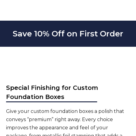
Save 10% Off on First Order
Special Finishing for Custom
Foundation Boxes
Give your custom foundation boxes a polish that
conveys “premium” right away. Every choice
improves the appearance and feel of your
package, from metallic foil stamping that adds a