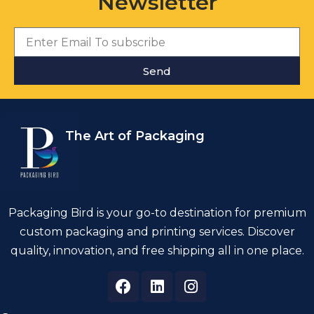
Newsletter
Send
The Art of Packaging
Packaging Bird is your go-to destination for premium
custom packaging and printing services. Discover
quality, innovation, and free shipping all in one place.