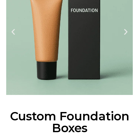
Custom Foundation
Boxes