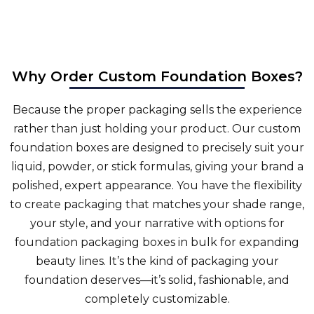
Why Order Custom Foundation Boxes?
Because the proper packaging sells the experience
rather than just holding your product. Our
custom
foundation boxes
are designed to precisely suit your
liquid, powder, or stick formulas, giving your brand a
polished, expert appearance. You have the flexibility
to create packaging that matches your shade range,
your style, and your narrative with options for
foundation packaging boxes in bulk for expanding
beauty lines. It’s the kind of packaging your
foundation deserves—it’s solid, fashionable, and
completely customizable.