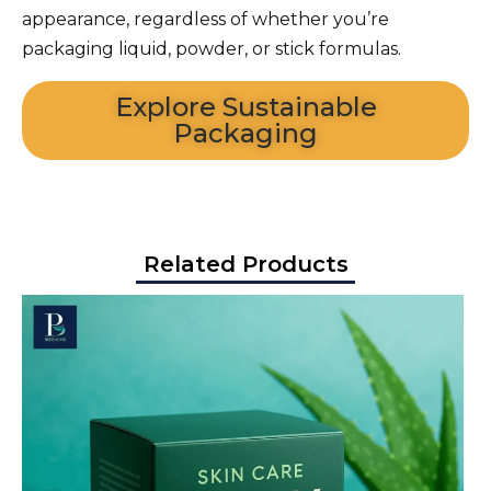
appearance, regardless of whether you’re
packaging liquid, powder, or stick formulas.
Explore Sustainable
Packaging
Related Products