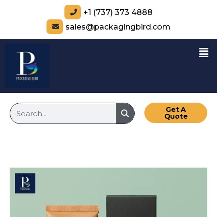
+1 (737) 373 4888
sales@packagingbird.com
Get A
Quote