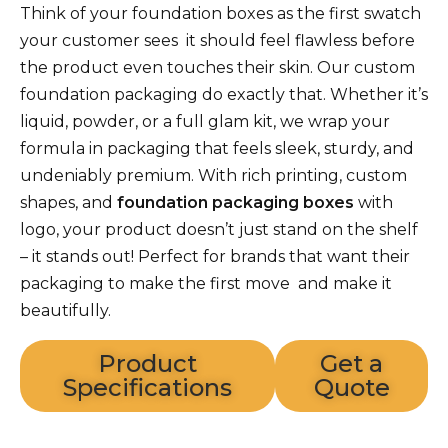
Think of your foundation boxes as the first swatch
your customer sees it should feel flawless before
the product even touches their skin. Our custom
foundation packaging do exactly that. Whether it’s
liquid, powder, or a full glam kit, we wrap your
formula in packaging that feels sleek, sturdy, and
undeniably premium. With rich printing, custom
shapes, and
foundation packaging boxes
with
logo, your product doesn’t just stand on the shelf
– it stands out! Perfect for brands that want their
packaging to make the first move and make it
beautifully.
Product
Get a
Specifications
Quote