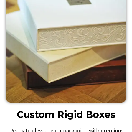
Custom Rigid Boxes
Ready to elevate your packaging with
premium