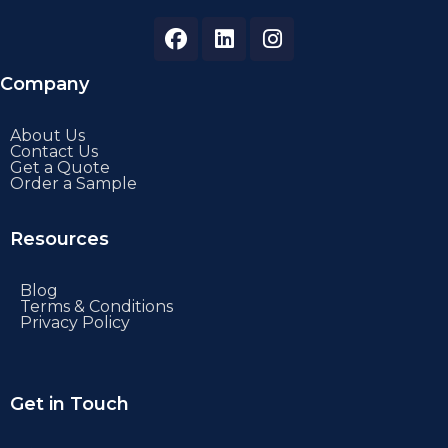
Company
About Us
Contact Us
Get a Quote
Order a Sample
Resources
Blog
Terms & Conditions
Privacy Policy
Get in Touch