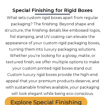
Special Finishing for Rigid Boxes
What sets custom rigid boxes apart from regular
packaging? The finishing. Beyond shape and
structure, the finishing details like embossed logos,
foil stamping, and UV coating can elevate the
appearance of your custom rigid packaging boxes,
turning them into luxury packaging solutions.
Whether you’re looking for a glossy, matte, or
textured finish, we offer multiple options to make
your custom printed rigid boxes stand out.
Custom luxury rigid boxes provide the high-end
appeal that your premium products deserve, and
with sustainable finishes available, your packaging
will look elegant while being eco-conscious.
Explore Special Finishing