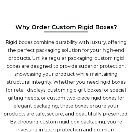
Why Order Custom Rigid Boxes?
Rigid boxes combine durability with luxury, offering
the perfect packaging solution for your high-end
products. Unlike regular packaging, custom rigid
boxes are designed to provide superior protection,
showcasing your product while maintaining
structural integrity. Whether you need rigid boxes
for retail displays, custom rigid gift boxes for special
gifting needs, or custom two-piece rigid boxes for
elegant packaging, these boxes ensure your
products are safe, secure, and beautifully presented.
By choosing custom rigid box packaging, you’re
investing in both protection and premium