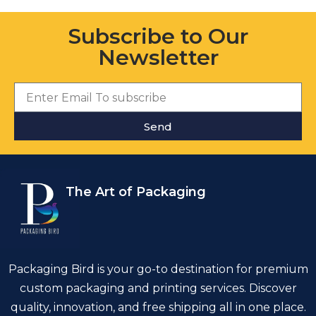
Subscribe to Our
Newsletter
Send
The Art of Packaging
Packaging Bird is your go-to destination for premium
custom packaging and printing services. Discover
quality, innovation, and free shipping all in one place.