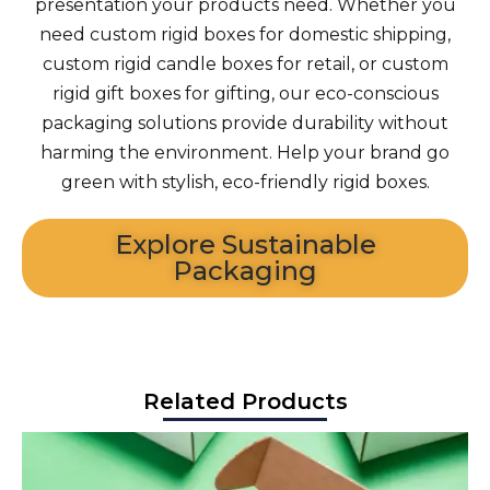
presentation your products need. Whether you
need custom rigid boxes for domestic shipping,
custom rigid candle boxes for retail, or custom
rigid gift boxes for gifting, our eco-conscious
packaging solutions provide durability without
harming the environment. Help your brand go
green with stylish, eco-friendly rigid boxes.
Explore Sustainable
Packaging
Related Products