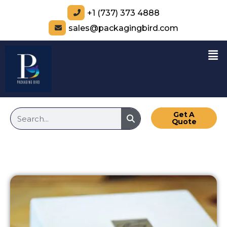
+1 (737) 373 4888
sales@packagingbird.com
Get A
Quote