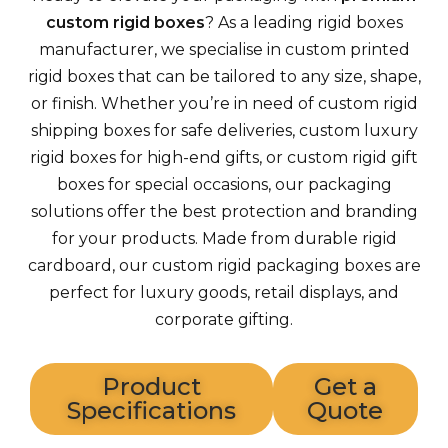
custom rigid boxes
? As a leading rigid boxes
manufacturer, we specialise in custom printed
rigid boxes that can be tailored to any size, shape,
or finish. Whether you’re in need of custom rigid
shipping boxes for safe deliveries, custom luxury
rigid boxes for high-end gifts, or custom rigid gift
boxes for special occasions, our packaging
solutions offer the best protection and branding
for your products. Made from durable rigid
cardboard, our custom rigid packaging boxes are
perfect for luxury goods, retail displays, and
corporate gifting.
Product
Get a
Specifications
Quote