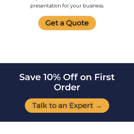
presentation for your business.
Get a Quote
Save 10% Off on First
Order
Talk to an Expert →