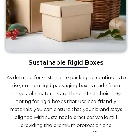
Sustainable Rigid Boxes
As demand for sustainable packaging continues to
rise, custom rigid packaging boxes made from
recyclable materials are the perfect choice. By
opting for rigid boxes that use eco-friendly
materials, you can ensure that your brand stays
aligned with sustainable practices while still
providing the premium protection and