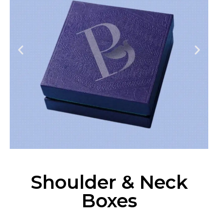
Shoulder & Neck
Boxes