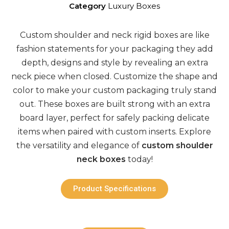
Category
Luxury Boxes
Custom shoulder and neck rigid boxes
are like
fashion statements for your
packaging
they add
depth,
designs
and style by revealing an extra
neck piece when closed. Customize the shape and
color to make your
custom packaging
truly stand
out. These boxes are built strong with an extra
board layer, perfect for safely packing delicate
items when paired with
custom
inserts. Explore
the versatility and elegance of
custom shoulder
neck boxes
today!
Product Specifications