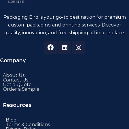
Packaging Bird is your go-to destination for premium
custom packaging and printing services. Discover
quality, innovation, and free shipping all in one place.
Company
About Us
Contact Us
Get a Quote
Order a Sample
Resources
Blog
Terms & Conditions