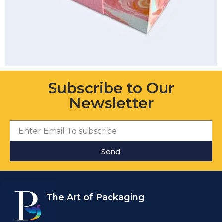
Subscribe to Our
Newsletter
Send
The Art of Packaging