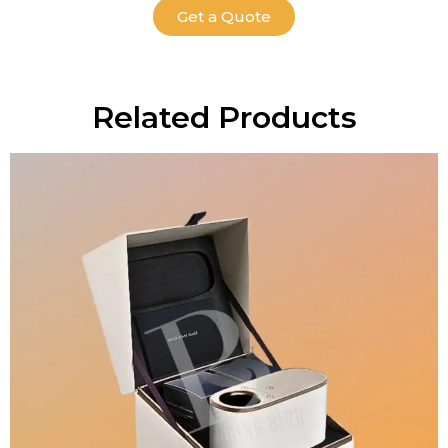
Get a Quote
Related Products