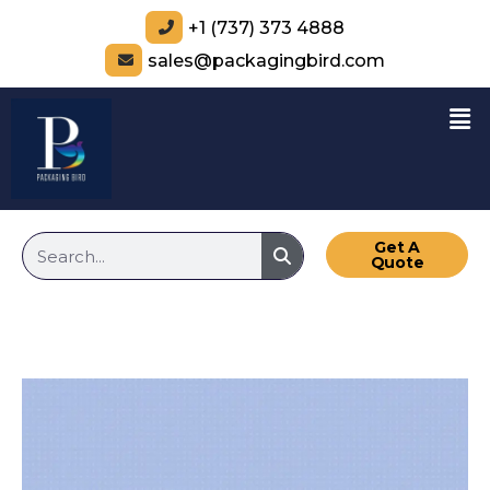
+1 (737) 373 4888
sales@packagingbird.com
Get A
Quote