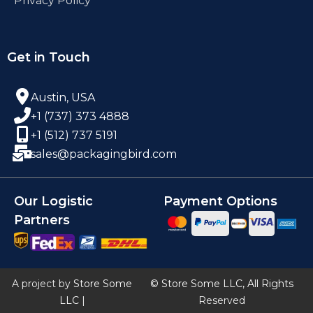
Privacy Policy
Get in Touch
Austin, USA
+1 (737) 373 4888
+1 (512) 737 5191
sales@packagingbird.com
Our Logistic
Payment Options
Partners
A project by
Store Some
© Store Some LLC, All Rights
LLC
|
Reserved