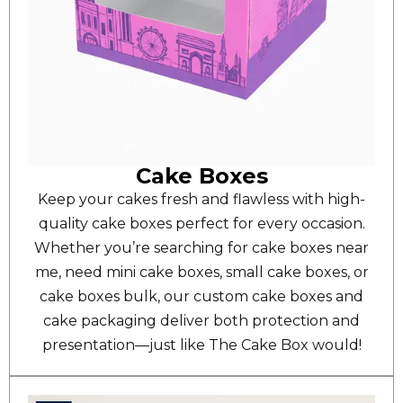
Cake Boxes
Keep your cakes fresh and flawless with high-
quality cake boxes perfect for every occasion.
Whether you’re searching for cake boxes near
me, need mini cake boxes, small cake boxes, or
cake boxes bulk, our custom cake boxes and
cake packaging deliver both protection and
presentation—just like The Cake Box would!