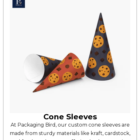
Cone Sleeves
At Packaging Bird, our custom cone sleeves are
made from sturdy materials like kraft, cardstock,