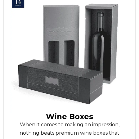
Wine Boxes
When it comes to making an impression,
nothing beats premium wine boxes that