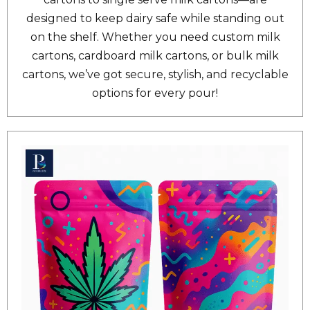
designed to keep dairy safe while standing out
on the shelf. Whether you need custom milk
cartons, cardboard milk cartons, or bulk milk
cartons, we’ve got secure, stylish, and recyclable
options for every pour!