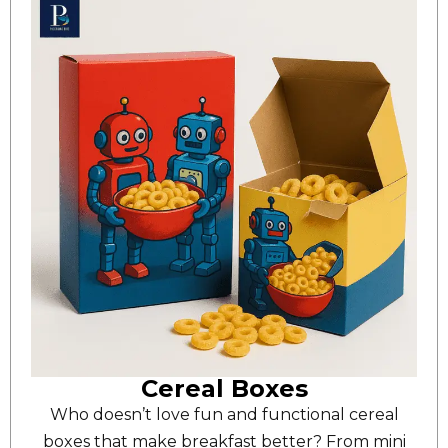
Cereal Boxes
Who doesn’t love fun and functional cereal
boxes that make breakfast better? From mini