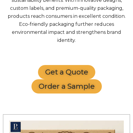
sustainability benefits. With innovative designs,
custom labels, and premium-quality packaging,
products reach consumers in excellent condition.
Eco-friendly packaging further reduces
environmental impact and strengthens brand
identity.
Get a Quote
Order a Sample