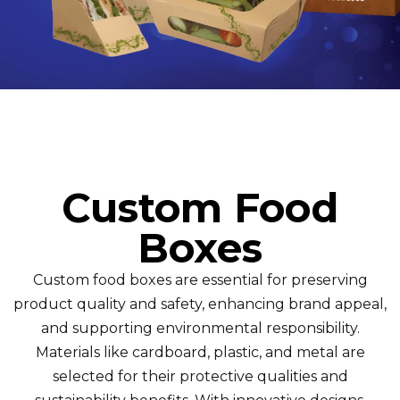
Custom Food
Boxes
Custom food boxes are essential for preserving
product quality and safety, enhancing brand appeal,
and supporting environmental responsibility.
Materials like cardboard, plastic, and metal are
selected for their protective qualities and