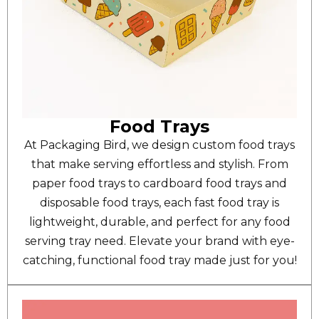
Food Trays
At Packaging Bird, we design custom food trays
that make serving effortless and stylish. From
paper food trays to cardboard food trays and
disposable food trays, each fast food tray is
lightweight, durable, and perfect for any food
serving tray need. Elevate your brand with eye-
catching, functional food tray made just for you!