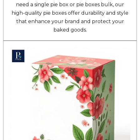
need a single pie box or pie boxes bulk, our
high-quality pie boxes offer durability and style
that enhance your brand and protect your
baked goods.