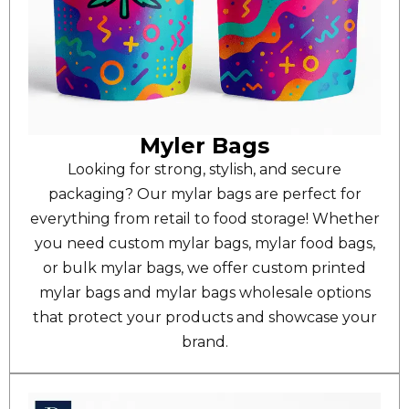
Myler Bags
Looking for strong, stylish, and secure
packaging? Our mylar bags are perfect for
everything from retail to food storage! Whether
you need custom mylar bags, mylar food bags,
or bulk mylar bags, we offer custom printed
mylar bags and mylar bags wholesale options
that protect your products and showcase your
brand.