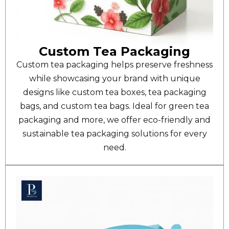
Custom Tea Packaging
Custom tea packaging helps preserve freshness
while showcasing your brand with unique
designs like custom tea boxes, tea packaging
bags, and custom tea bags. Ideal for green tea
packaging and more, we offer eco-friendly and
sustainable tea packaging solutions for every
need.