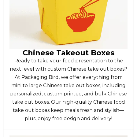
Chinese Takeout Boxes
Ready to take your food presentation to the
next level with custom Chinese take out boxes?
At Packaging Bird, we offer everything from
mini to large Chinese take out boxes, including
personalized, custom printed, and bulk Chinese
take out boxes. Our high-quality Chinese food
take out boxes keep meals fresh and stylish—
plus, enjoy free design and delivery!