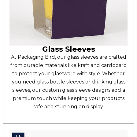
Glass Sleeves
At Packaging Bird, our glass sleeves are crafted
from durable materials like kraft and cardboard
to protect your glassware with style. Whether
you need glass bottle sleeves or drinking glass
sleeves, our custom glass sleeve designs add a
premium touch while keeping your products
safe and stunning on display.