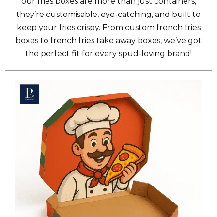
our fries boxes are more than just containers;
they’re customisable, eye-catching, and built to
keep your fries crispy. From custom french fries
boxes to french fries take away boxes, we’ve got
the perfect fit for every spud-loving brand!