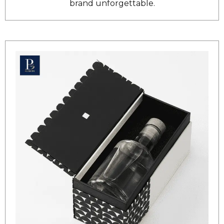
brand unforgettable.