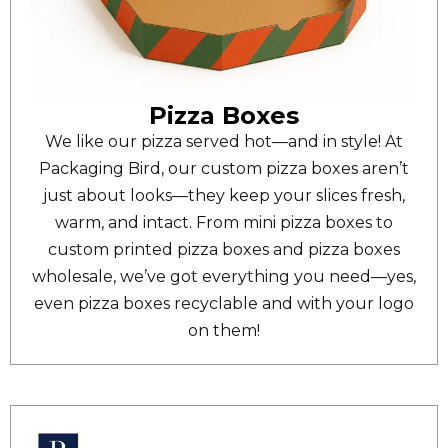
Pizza Boxes
We like our pizza served hot—and in style! At
Packaging Bird, our custom pizza boxes aren’t
just about looks—they keep your slices fresh,
warm, and intact. From mini pizza boxes to
custom printed pizza boxes and pizza boxes
wholesale, we’ve got everything you need—yes,
even pizza boxes recyclable and with your logo
on them!