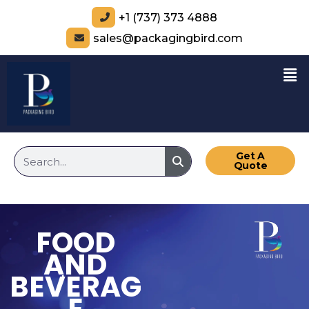
+1 (737) 373 4888
sales@packagingbird.com
Get A
Quote
FOOD
AND
BEVERAG
E