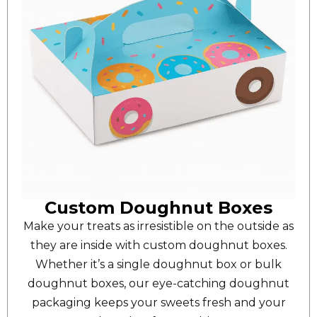
Custom Doughnut Boxes
Make your treats as irresistible on the outside as
they are inside with custom doughnut boxes.
Whether it’s a single doughnut box or bulk
doughnut boxes, our eye-catching doughnut
packaging keeps your sweets fresh and your