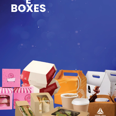
BOXES