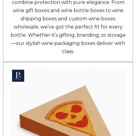
combine protection with pure elegance. From
wine gift boxes and wine bottle boxes to wine
shipping boxes and custom wine boxes
wholesale, we’ve got the perfect fit for every
bottle. Whether it’s gifting, branding, or storage
—our stylish wine packaging boxes deliver with
class.