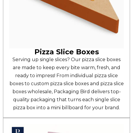
Pizza Slice Boxes
Serving up single slices? Our pizza slice boxes
are made to keep every bite warm, fresh, and
ready to impress! From individual pizza slice
boxes to custom pizza slice boxes and pizza slice
boxes wholesale, Packaging Bird delivers top-
quality packaging that turns each single slice
pizza box into a mini billboard for your brand.