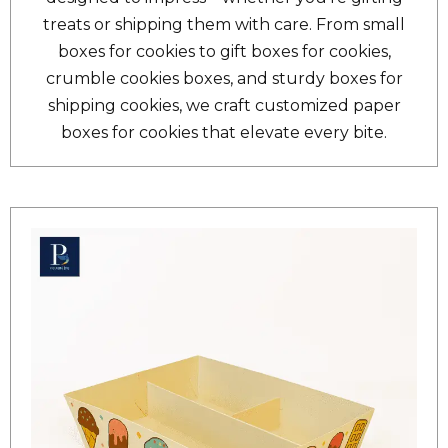
treats or shipping them with care. From small
boxes for cookies to gift boxes for cookies,
crumble cookies boxes, and sturdy boxes for
shipping cookies, we craft customized paper
boxes for cookies that elevate every bite.