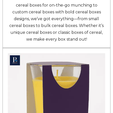
cereal boxes for on-the-go munching to
custom cereal boxes with bold cereal boxes
designs, we’ve got everything—from small
cereal boxes to bulk cereal boxes. Whether it’s
unique cereal boxes or classic boxes of cereal,
we make every box stand out!