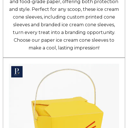
and food-grade paper, offering both protection
and style. Perfect for any scoop, these ice cream
cone sleeves, including custom printed cone
sleeves and branded ice cream cone sleeves,
turn every treat into a branding opportunity.
Choose our paper ice cream cone sleeves to
make a cool, lasting impression!