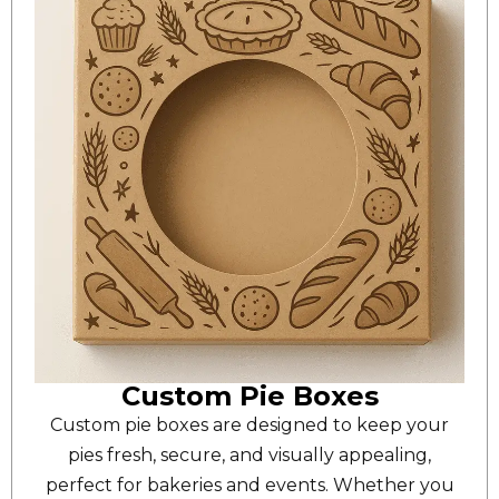
Custom Pie Boxes
Custom pie boxes are designed to keep your
pies fresh, secure, and visually appealing,
perfect for bakeries and events. Whether you