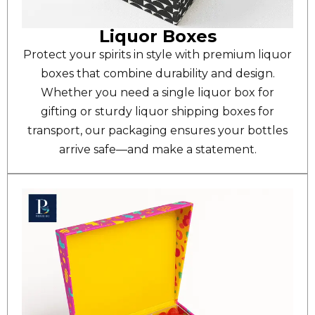
Liquor Boxes
Protect your spirits in style with premium liquor
boxes that combine durability and design.
Whether you need a single liquor box for
gifting or sturdy liquor shipping boxes for
transport, our packaging ensures your bottles
arrive safe—and make a statement.