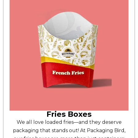
Fries Boxes
We all love loaded fries—and they deserve
packaging that stands out! At Packaging Bird,