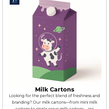
Milk Cartons
Looking for the perfect blend of freshness and
branding? Our milk cartons—from mini milk
cartons to single serve milk cartons—are