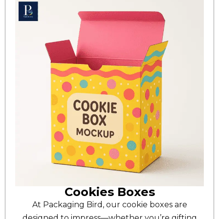
Cookies Boxes
At Packaging Bird, our cookie boxes are
designed to impress—whether you’re gifting