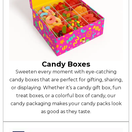
Candy Boxes
Sweeten every moment with eye-catching
candy boxes that are perfect for gifting, sharing,
or displaying. Whether it’s a candy gift box, fun
treat boxes, or a colorful box of candy, our
candy packaging makes your candy packs look
as good as they taste.