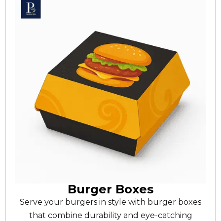
Burger Boxes
Serve your burgers in style with burger boxes
that combine durability and eye-catching