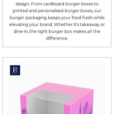
design. From cardboard burger boxes to
printed and personalised burger boxes, our
burger packaging keeps your food fresh while
elevating your brand. Whether it’s takeaway or
dine-in, the right burger box makes all the
difference.