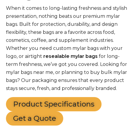
When it comes to long-lasting freshness and stylish
presentation, nothing beats our premium mylar
bags. Built for protection, durability, and design
flexibility, these bags are a favorite across food,
cosmetics, coffee, and supplement industries.
Whether you need custom mylar bags with your
logo, or airtight
resealable mylar bags
for long-
term freshness, we’ve got you covered. Looking for
mylar bags near me, or planning to buy bulk mylar
bags? Our packaging ensures that every product
stays secure, fresh, and professionally branded.
Product Specifications
Get a Quote