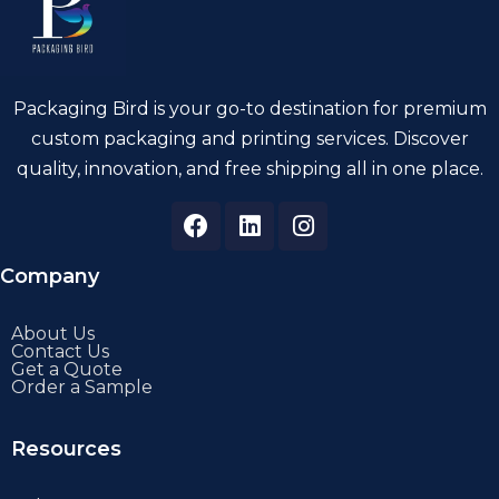
Packaging Bird is your go-to destination for premium
custom packaging and printing services. Discover
quality, innovation, and free shipping all in one place.
Company
About Us
Contact Us
Get a Quote
Order a Sample
Resources