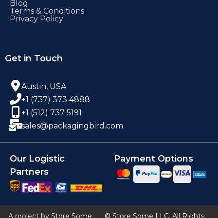
Blog
Terms & Conditions
Privacy Policy
Get in Touch
Austin, USA
+1 (737) 373 4888
+1 (512) 737 5191
sales@packagingbird.com
Our Logistic
Payment Options
Partners
A project by
Store Some
© Store Some LLC, All Rights