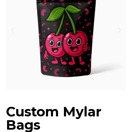
Custom Mylar
Bags