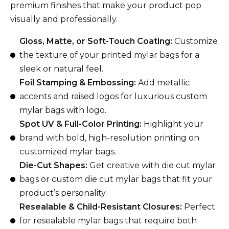
premium finishes that make your product pop
visually and professionally.
Gloss, Matte, or Soft-Touch Coating:
Customize
the texture of your printed mylar bags for a
sleek or natural feel.
Foil Stamping & Embossing:
Add metallic
accents and raised logos for luxurious custom
mylar bags with logo.
Spot UV & Full-Color Printing:
Highlight your
brand with bold, high-resolution printing on
customized mylar bags.
Die-Cut Shapes:
Get creative with die cut mylar
bags or custom die cut mylar bags that fit your
product’s personality.
Resealable & Child-Resistant Closures:
Perfect
for resealable mylar bags that require both