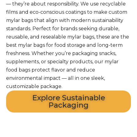
— they’re about responsibility. We use recyclable
films and eco-conscious coatings to make custom
mylar bags that align with modern sustainability
standards. Perfect for brands seeking durable,
reusable, and resealable mylar bags, these are the
best mylar bags for food storage and long-term
freshness. Whether you’re packaging snacks,
supplements, or specialty products, our mylar
food bags protect flavor and reduce
environmental impact — all in one sleek,
customizable package.
Explore Sustainable
Packaging