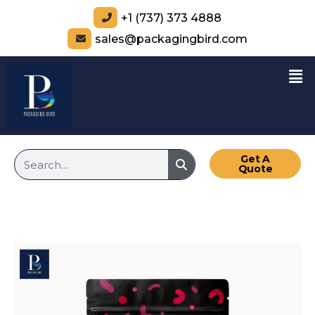
+1 (737) 373 4888
sales@packagingbird.com
Get A
Quote