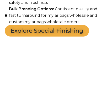
safety and freshness.
Bulk Branding Options:
Consistent quality and
fast turnaround for mylar bags wholesale and
custom mylar bags wholesale orders.
Explore Special Finishing