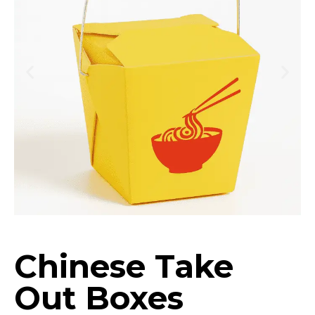
Chinese Take
Out Boxes