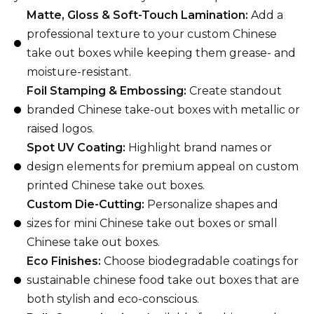
Matte, Gloss & Soft-Touch Lamination:
Add a
professional texture to your custom Chinese
take out boxes while keeping them grease- and
moisture-resistant.
Foil Stamping & Embossing:
Create standout
branded Chinese take-out boxes with metallic or
raised logos.
Spot UV Coating:
Highlight brand names or
design elements for premium appeal on custom
printed Chinese take out boxes.
Custom Die-Cutting:
Personalize shapes and
sizes for mini Chinese take out boxes or small
Chinese take out boxes.
Eco Finishes:
Choose biodegradable coatings for
sustainable chinese food take out boxes that are
both stylish and eco-conscious.