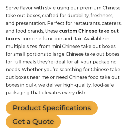
Serve flavor with style using our premium Chinese
take out boxes, crafted for durability, freshness,
and presentation. Perfect for restaurants, caterers,
and food brands, these
custom Chinese take out
boxes
combine function and flair. Available in
multiple sizes from mini Chinese take out boxes
for small portions to large Chinese take out boxes
for full meals they’re ideal for all your packaging
needs. Whether you’re searching for Chinese take
out boxes near me or need Chinese food take out
boxes in bulk, we deliver high-quality, food-safe
packaging that elevates every dish.
Product Specifications
Get a Quote