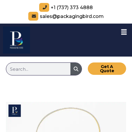
+1 (737) 373 4888
sales@packagingbird.com
Get A
Quote