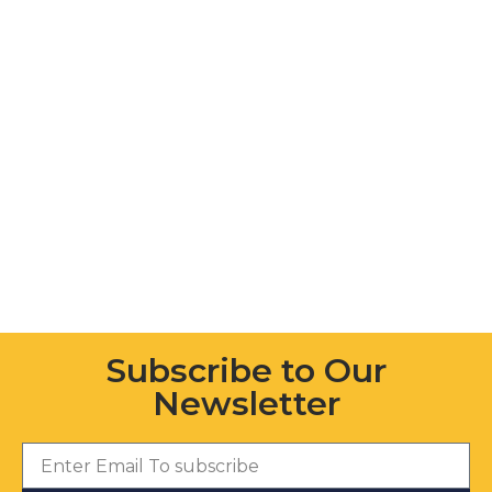
Subscribe to Our
Newsletter