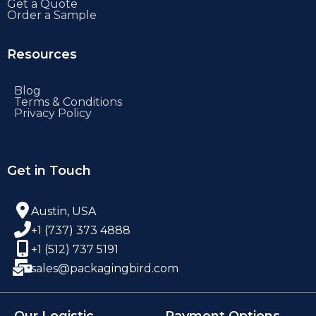
Get a Quote
Order a Sample
Resources
Blog
Terms & Conditions
Privacy Policy
Get in Touch
Austin, USA
+1 (737) 373 4888
+1 (512) 737 5191
sales@packagingbird.com