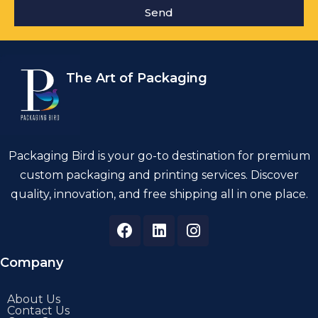
Send
The Art of Packaging
Packaging Bird is your go-to destination for premium
custom packaging and printing services. Discover
quality, innovation, and free shipping all in one place.
Company
About Us
Contact Us