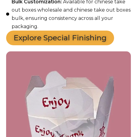
Bulk Customization:
Available for chinese take
out boxes wholesale and chinese take out boxes
bulk, ensuring consistency across all your
packaging.
Explore Special Finishing