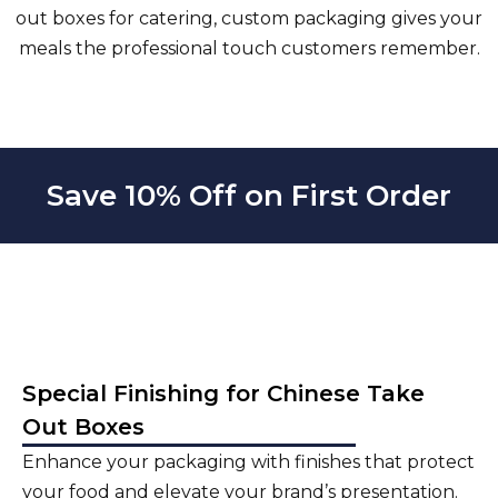
out boxes for catering, custom packaging gives your
meals the professional touch customers remember.
Save 10% Off on First Order
Special Finishing for Chinese Take
Out Boxes
Enhance your packaging with finishes that protect
your food and elevate your brand’s presentation.