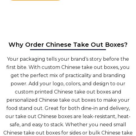
Why Order Chinese Take Out Boxes?
Your packaging tells your brand’s story before the
first bite. With custom Chinese take out boxes, you
get the perfect mix of practicality and branding
power. Add your logo, colors, and design to our
custom printed Chinese take out boxes and
personalized Chinese take out boxes to make your
food stand out. Great for both dine-in and delivery,
our take out Chinese boxes are leak-resistant, heat-
safe, and easy to stack. Whether you need small
Chinese take out boxes for sides or bulk Chinese take