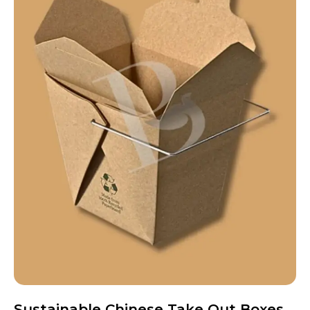
Sustainable Chinese Take Out Boxes