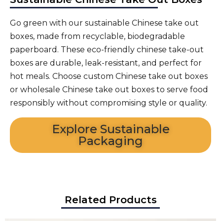
Go green with our sustainable Chinese take out
boxes, made from recyclable, biodegradable
paperboard. These eco-friendly chinese take-out
boxes are durable, leak-resistant, and perfect for
hot meals. Choose custom Chinese take out boxes
or wholesale Chinese take out boxes to serve food
responsibly without compromising style or quality.
Explore Sustainable
Packaging
Related Products