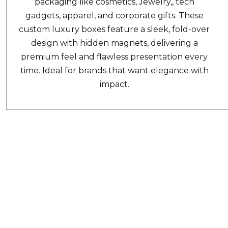
packaging like cosmetics, Jewelry,, tech
gadgets, apparel, and corporate gifts. These
custom luxury boxes feature a sleek, fold-over
design with hidden magnets, delivering a
premium feel and flawless presentation every
time. Ideal for brands that want elegance with
impact.