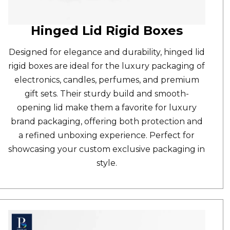
Hinged Lid Rigid Boxes
Designed for elegance and durability,
hinged lid
rigid boxes
are ideal for the luxury packaging of
electronics, candles, perfumes, and premium
gift sets. Their sturdy build and smooth-
opening lid make them a favorite for luxury
brand packaging, offering both protection and
a refined unboxing experience. Perfect for
showcasing your custom exclusive packaging in
style.