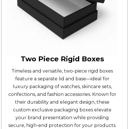
Two Piece Rigid Boxes
Timeless and versatile,
two-piece rigid boxes
feature a separate lid and base—ideal for
luxury packaging of watches, skincare sets,
confections, and fashion accessories. Known for
their durability and elegant design, these
custom exclusive packaging boxes elevate
your brand presentation while providing
secure, high-end protection for your products.