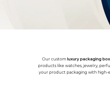
Our custom
luxury packaging bo
products like watches, jewelry, perf
your product packaging with high-end