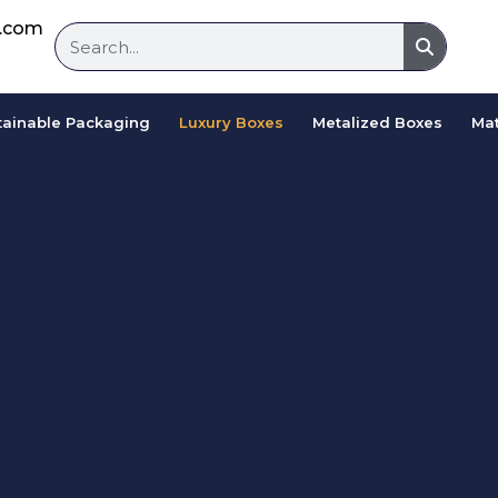
d.com
tainable Packaging
Luxury Boxes
Metalized Boxes
Mat