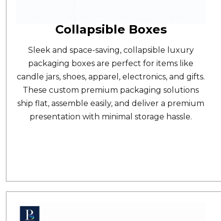
Collapsible Boxes
Sleek and space-saving,
collapsible luxury
packaging boxes
are perfect for items like
candle jars, shoes, apparel, electronics, and gifts.
These custom premium packaging solutions
ship flat, assemble easily, and deliver a premium
presentation with minimal storage hassle.