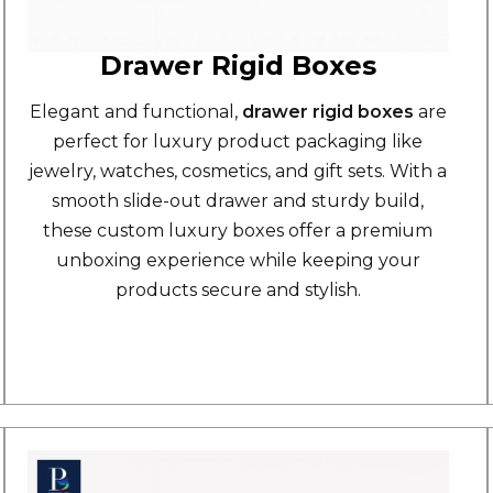
Drawer Rigid Boxes
Elegant and functional,
drawer rigid boxes
are
perfect for luxury product packaging like
jewelry, watches, cosmetics, and gift sets. With a
smooth slide-out drawer and sturdy build,
these custom luxury boxes offer a premium
unboxing experience while keeping your
products secure and stylish.