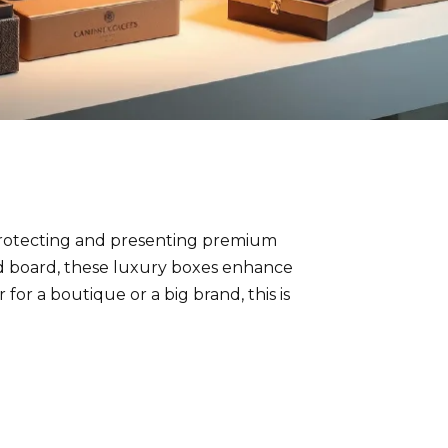
protecting and presenting premium
gid board, these luxury boxes enhance
or a boutique or a big brand, this is