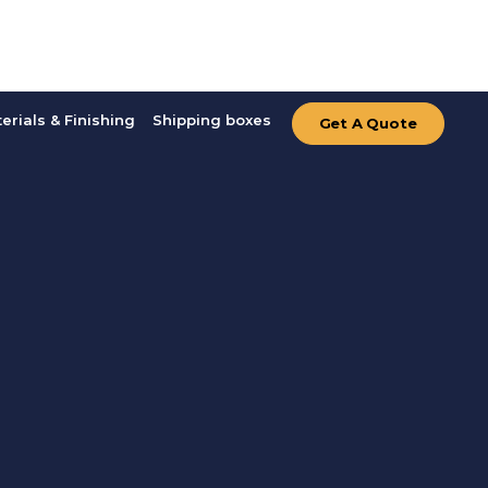
erials & Finishing
Shipping boxes
Get A Quote