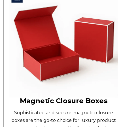
Magnetic Closure Boxes
Sophisticated and secure,
magnetic closure
boxes
are the go-to choice for luxury product