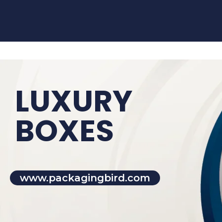
LUXURY
BOXES
www.packagingbird.com