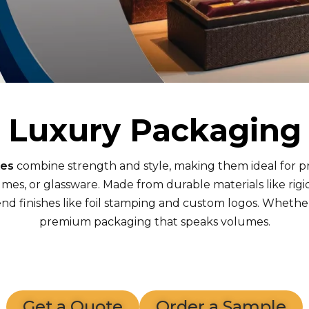
Luxury Packaging
xes
combine strength and style, making them ideal for 
umes, or glassware. Made from durable materials like ri
 finishes like foil stamping and custom logos. Whether f
premium packaging that speaks volumes.
Get a Quote
Order a Sample