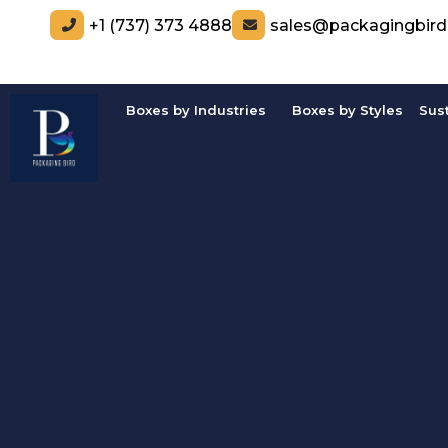
+1 (737) 373 4888
sales@packagingbir
Boxes by Industries
Boxes by Styles
Sus