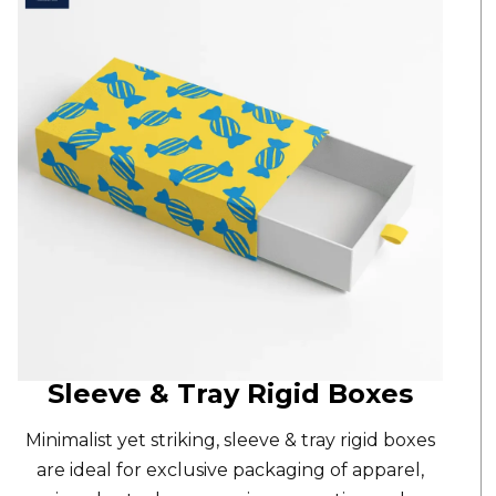
Sleeve & Tray Rigid Boxes
Minimalist yet striking,
sleeve & tray rigid boxes
are ideal for exclusive packaging of apparel,