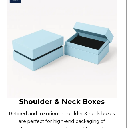
Shoulder & Neck Boxes
Refined and luxurious,
shoulder & neck boxes
are perfect for high-end packaging of