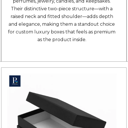
perfumes, jewelry, candles, and keepsakes.
Their distinctive two-piece structure—with a
raised neck and fitted shoulder—adds depth
and elegance, making them a standout choice
for custom luxury boxes that feels as premium
as the product inside.