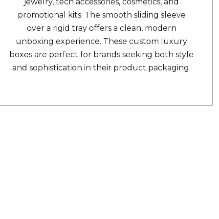
jewelry, tech accessories, cosmetics, and
promotional kits. The smooth sliding sleeve
over a rigid tray offers a clean, modern
unboxing experience. These custom luxury
boxes are perfect for brands seeking both style
and sophistication in their product packaging.