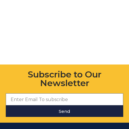
Subscribe to Our
Newsletter
Send