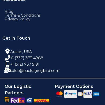
Blog
Terms & Conditions
Privacy Policy
Get in Touch
Austin, USA
+1 (737) 373 4888
+1 (512) 737 5191
sales@packagingbird.com
Our Logistic
Payment Options
Partners