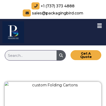
+1 (737) 373 4888
sales@packagingbird.com
Get A
Quote