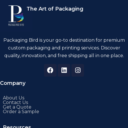
The Art of Packaging
Packaging Bird is your go-to destination for premium
custom packaging and printing services. Discover
quality, innovation, and free shipping all in one place.
Company
About Us
Contact Us
Get a Quote
Order a Sample
Resources