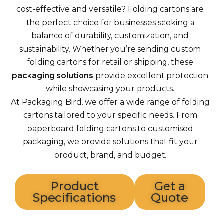
cost-effective and versatile? Folding cartons are
the perfect choice for businesses seeking a
balance of durability, customization, and
sustainability. Whether you’re sending custom
folding cartons for retail or shipping, these
packaging solutions
provide excellent protection
while showcasing your products.
At Packaging Bird, we offer a wide range of folding
cartons tailored to your specific needs. From
paperboard folding cartons to customised
packaging, we provide solutions that fit your
product, brand, and budget.
Product
Get a
Specifications
Quote