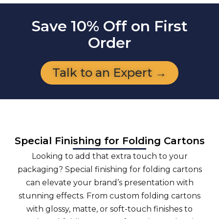
Save 10% Off on First
Order
Talk to an Expert →
Special Finishing for Folding Cartons
Looking to add that extra touch to your
packaging? Special finishing for folding cartons
can elevate your brand’s presentation with
stunning effects. From custom folding cartons
with glossy, matte, or soft-touch finishes to