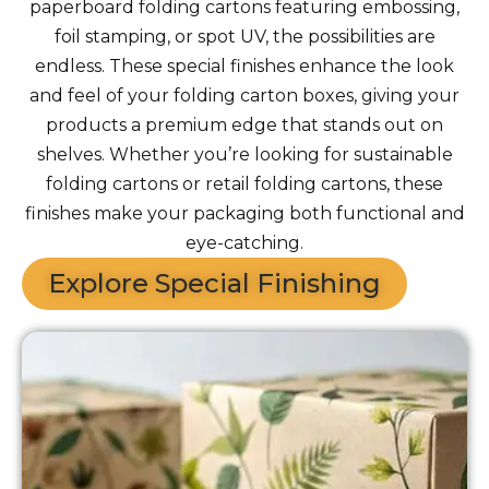
paperboard folding cartons featuring embossing,
foil stamping, or spot UV, the possibilities are
endless. These special finishes enhance the look
and feel of your folding carton boxes, giving your
products a premium edge that stands out on
shelves. Whether you’re looking for sustainable
folding cartons or retail folding cartons, these
finishes make your packaging both functional and
eye-catching.
Explore Special Finishing