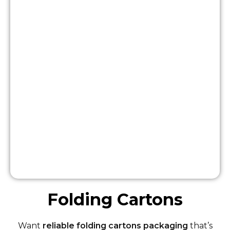
Folding Cartons
Want
reliable folding cartons packaging
that’s