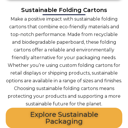
Sustainable Folding Cartons
Make a positive impact with sustainable folding
cartons that combine eco-friendly materials and
top-notch performance. Made from recyclable
and biodegradable paperboard, these folding
cartons offer a reliable and environmentally
friendly alternative for your packaging needs.
Whether you’re using custom folding cartons for
retail displays or shipping products, sustainable
options are available in a range of sizes and finishes.
Choosing sustainable folding cartons means
protecting your products and supporting a more
sustainable future for the planet.
Explore Sustainable
Packaging