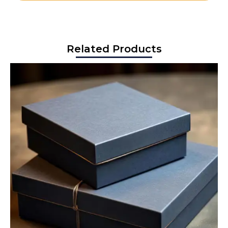
Related Products