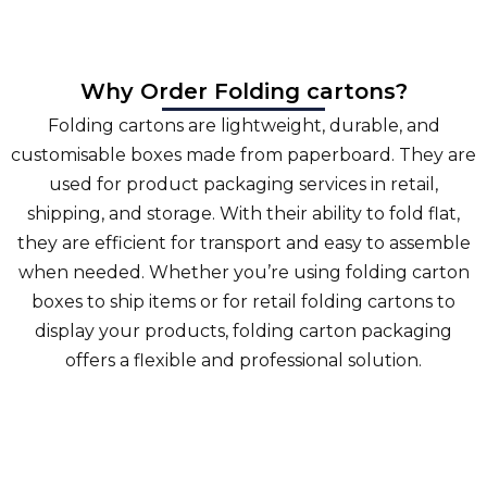
Why Order Folding cartons?
Folding cartons are lightweight, durable, and
customisable boxes made from paperboard. They are
used for product packaging services in retail,
shipping, and storage. With their ability to fold flat,
they are efficient for transport and easy to assemble
when needed. Whether you’re using folding carton
boxes to ship items or for retail folding cartons to
display your products, folding carton packaging
offers a flexible and professional solution.