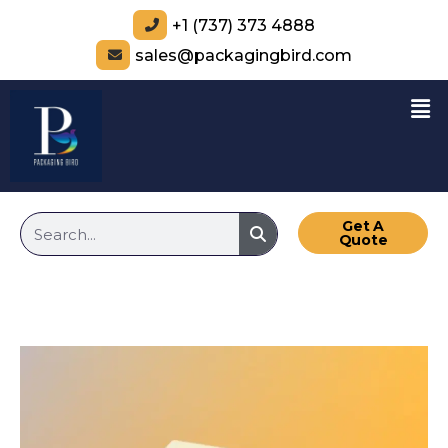
+1 (737) 373 4888
sales@packagingbird.com
Get A
Quote