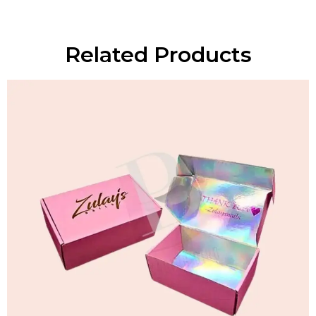
Related Products