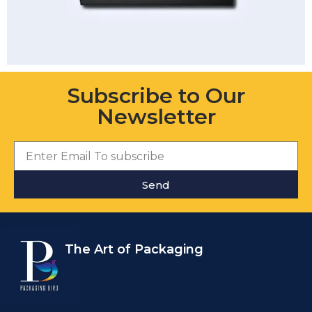
Subscribe to Our
Newsletter
Send
The Art of Packaging