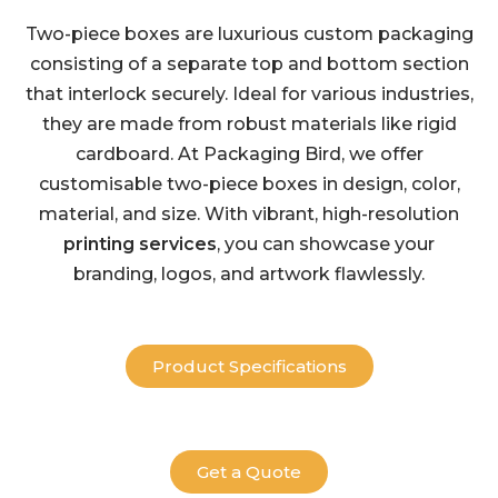
Two-piece boxes are luxurious custom packaging
consisting of a separate top and bottom section
that interlock securely. Ideal for various industries,
they are made from robust materials like rigid
cardboard. At Packaging Bird, we offer
customisable two-piece boxes in design, color,
material, and size. With vibrant, high-resolution
printing services
, you can showcase your
branding, logos, and artwork flawlessly.
Product Specifications
Get a Quote