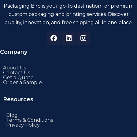
Packaging Bird is your go-to destination for premium
custom packaging and printing services. Discover
quality, innovation, and free shipping all in one place.
Company
About Us
Contact Us
Get a Quote
Order a Sample
Resources
Blog
Terms & Conditions
Privacy Policy