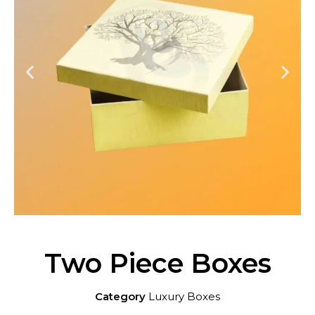
Two Piece Boxes
Category
Luxury Boxes