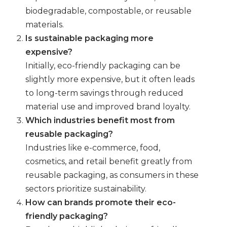
biodegradable, compostable, or reusable
materials.
Is sustainable packaging more
expensive?
Initially, eco-friendly packaging can be
slightly more expensive, but it often leads
to long-term savings through reduced
material use and improved brand loyalty.
Which industries benefit most from
reusable packaging?
Industries like e-commerce, food,
cosmetics, and retail benefit greatly from
reusable packaging, as consumers in these
sectors prioritize sustainability.
How can brands promote their eco-
friendly packaging?