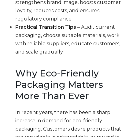
strengthens brand image, boosts customer
loyalty, reduces costs, and ensures
regulatory compliance.
Practical Transition Tips
– Audit current
packaging, choose suitable materials, work
with reliable suppliers, educate customers,
and scale gradually.
Why Eco-Friendly
Packaging Matters
More Than Ever
In recent years, there has been a sharp
increase in demand for eco-friendly
packaging. Customers desire products that