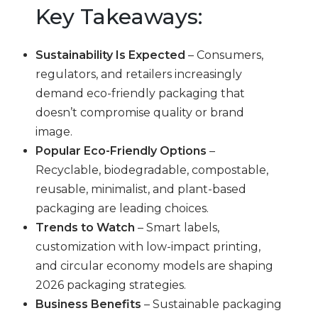
Key Takeaways:
Sustainability Is Expected
– Consumers,
regulators, and retailers increasingly
demand eco-friendly packaging that
doesn’t compromise quality or brand
image.
Popular Eco-Friendly Options
–
Recyclable, biodegradable, compostable,
reusable, minimalist, and plant-based
packaging are leading choices.
Trends to Watch
– Smart labels,
customization with low-impact printing,
and circular economy models are shaping
2026 packaging strategies.
Business Benefits
– Sustainable packaging