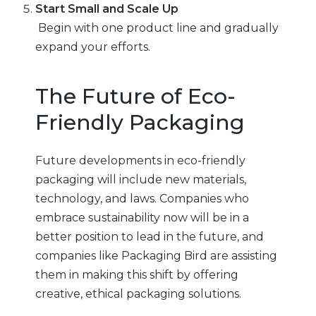
Start Small and Scale Up
Begin with one product line and gradually
expand your efforts.
The Future of Eco-
Friendly Packaging
Future developments in eco-friendly
packaging will include new materials,
technology, and laws. Companies who
embrace sustainability now will be in a
better position to lead in the future, and
companies like Packaging Bird are assisting
them in making this shift by offering
creative, ethical packaging solutions.