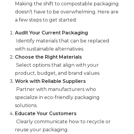
Making the shift to compostable packaging
doesn’t have to be overwhelming. Here are
a few steps to get started:
Audit Your Current Packaging
Identify materials that can be replaced
with sustainable alternatives.
Choose the Right Materials
Select options that align with your
product, budget, and brand values.
Work with Reliable Suppliers
Partner with manufacturers who
specialize in eco-friendly packaging
solutions.
Educate Your Customers
Clearly communicate how to recycle or
reuse your packaging.