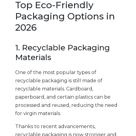
Top Eco-Friendly
Packaging Options in
2026
1. Recyclable Packaging
Materials
One of the most popular types of
recyclable packaging is still made of
recyclable materials. Cardboard,
paperboard, and certain plastics can be
processed and reused, reducing the need
for virgin materials.
Thanks to recent advancements,
recyclable packaging is now stronger and