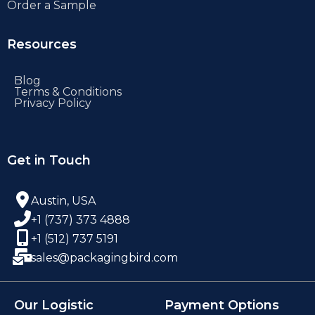
Order a Sample
Resources
Blog
Terms & Conditions
Privacy Policy
Get in Touch
Austin, USA
+1 (737) 373 4888
+1 (512) 737 5191
sales@packagingbird.com
Our Logistic
Payment Options