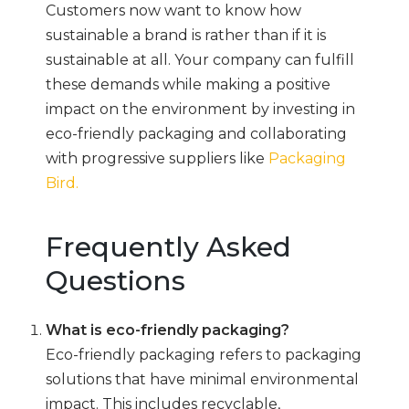
Customers now want to know how
sustainable a brand is rather than if it is
sustainable at all. Your company can fulfill
these demands while making a positive
impact on the environment by investing in
eco-friendly packaging and collaborating
with progressive suppliers like
Packaging
Bird.
Frequently Asked
Questions
What is eco-friendly packaging?
Eco-friendly packaging refers to packaging
solutions that have minimal environmental
impact. This includes recyclable,