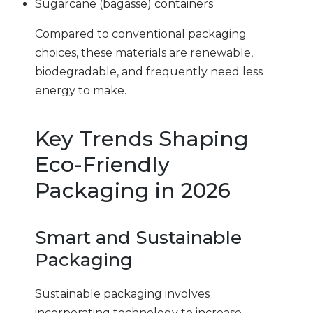
Sugarcane (bagasse) containers
Compared to conventional packaging
choices, these materials are renewable,
biodegradable, and frequently need less
energy to make.
Key Trends Shaping
Eco-Friendly
Packaging in 2026
Smart and Sustainable
Packaging
Sustainable packaging involves
incorporating technology to increase