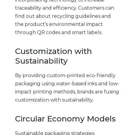
traceability and efficiency. Customers can
find out about recycling guidelines and
the product’s environmental impact
through QR codes and smart labels.
Customization with
Sustainability
By providing custom-printed eco-friendly
packaging using water-based inks and low-
impact printing methods, brands are fusing
customization with sustainability.
Circular Economy Models
Sustainable packaging strategies