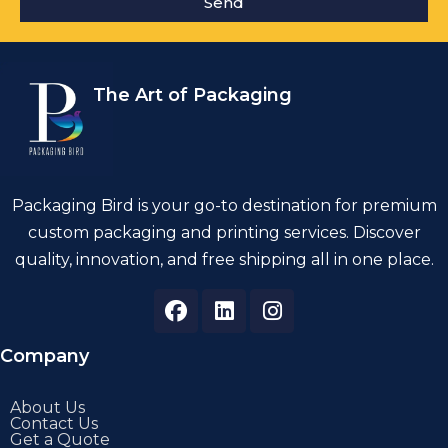
Send
The Art of Packaging
Packaging Bird is your go-to destination for premium
custom packaging and printing services. Discover
quality, innovation, and free shipping all in one place.
Company
About Us
Contact Us
Get a Quote