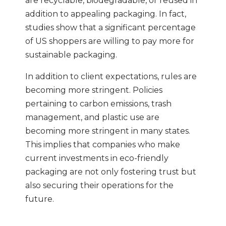
are recyclable, biodegradable, or reused in
addition to appealing packaging. In fact,
studies show that a significant percentage
of US shoppers are willing to pay more for
sustainable packaging.
In addition to client expectations, rules are
becoming more stringent. Policies
pertaining to carbon emissions, trash
management, and plastic use are
becoming more stringent in many states.
This implies that companies who make
current investments in eco-friendly
packaging are not only fostering trust but
also securing their operations for the
future.