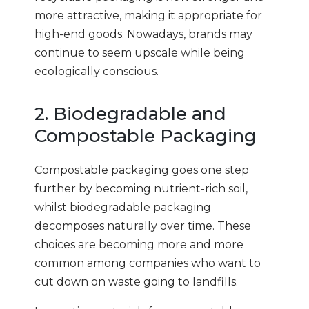
more attractive, making it appropriate for
high-end goods. Nowadays, brands may
continue to seem upscale while being
ecologically conscious.
2. Biodegradable and
Compostable Packaging
Compostable packaging goes one step
further by becoming nutrient-rich soil,
whilst biodegradable packaging
decomposes naturally over time. These
choices are becoming more and more
common among companies who want to
cut down on waste going to landfills.