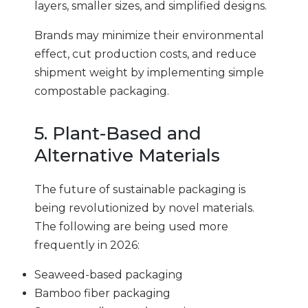
layers, smaller sizes, and simplified designs.
Brands may minimize their environmental
effect, cut production costs, and reduce
shipment weight by implementing simple
compostable packaging.
5. Plant-Based and
Alternative Materials
The future of sustainable packaging is
being revolutionized by novel materials.
The following are being used more
frequently in 2026:
Seaweed-based packaging
Bamboo fiber packaging