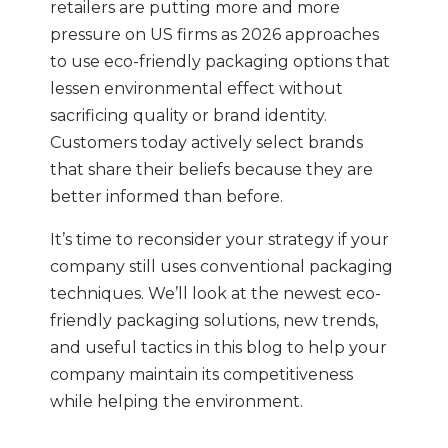
retailers are putting more and more
pressure on US firms as 2026 approaches
to use eco-friendly packaging options that
lessen environmental effect without
sacrificing quality or brand identity.
Customers today actively select brands
that share their beliefs because they are
better informed than before.
It’s time to reconsider your strategy if your
company still uses conventional packaging
techniques. We’ll look at the newest eco-
friendly packaging solutions, new trends,
and useful tactics in this blog to help your
company maintain its competitiveness
while helping the environment.