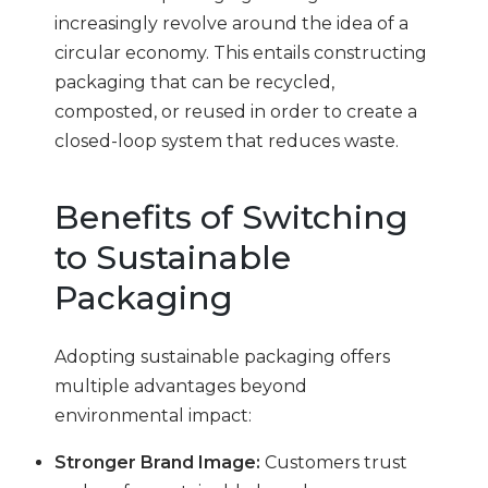
increasingly revolve around the idea of a
circular economy. This entails constructing
packaging that can be recycled,
composted, or reused in order to create a
closed-loop system that reduces waste.
Benefits of Switching
to Sustainable
Packaging
Adopting sustainable packaging offers
multiple advantages beyond
environmental impact:
Stronger Brand Image:
Customers trust