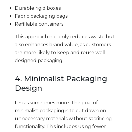
Durable rigid boxes
Fabric packaging bags
Refillable containers
This approach not only reduces waste but
also enhances brand value, as customers
are more likely to keep and reuse well-
designed packaging.
4. Minimalist Packaging
Design
Less is sometimes more. The goal of
minimalist packaging is to cut down on
unnecessary materials without sacrificing
functionality. This includes using fewer