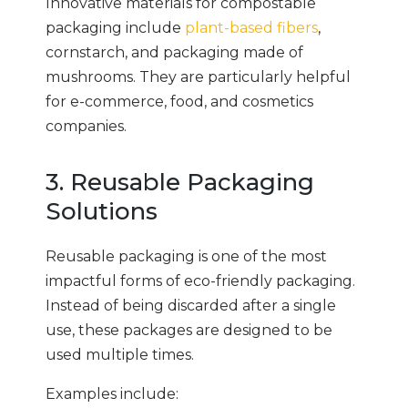
Innovative materials for compostable
packaging include
plant-based fibers
,
cornstarch, and packaging made of
mushrooms. They are particularly helpful
for e-commerce, food, and cosmetics
companies.
3. Reusable Packaging
Solutions
Reusable packaging is one of the most
impactful forms of eco-friendly packaging.
Instead of being discarded after a single
use, these packages are designed to be
used multiple times.
Examples include: