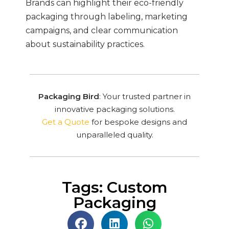
Brands can highlight their eco-friendly
packaging through labeling, marketing
campaigns, and clear communication
about sustainability practices.
Packaging Bird
: Your trusted partner in
innovative packaging solutions.
Get a Quote
for bespoke designs and
unparalleled quality.
Tags: Custom
Packaging