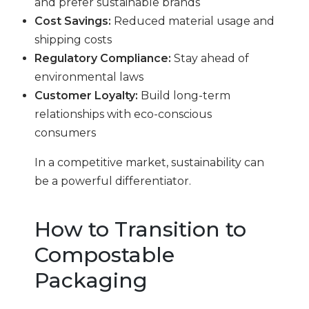
and prefer sustainable brands
Cost Savings:
Reduced material usage and
shipping costs
Regulatory Compliance:
Stay ahead of
environmental laws
Customer Loyalty:
Build long-term
relationships with eco-conscious
consumers
In a competitive market, sustainability can
be a powerful differentiator.
How to Transition to
Compostable
Packaging