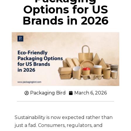
Options for US
Brands in 2026
Packaging Bird
March 6, 2026
Sustainability is now expected rather than
just a fad. Consumers, regulators, and