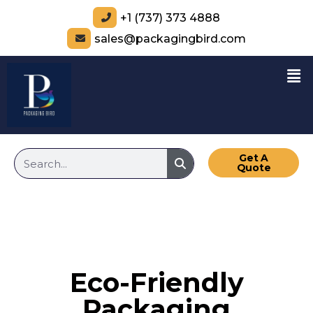
+1 (737) 373 4888
sales@packagingbird.com
Get A
Quote
Eco-Friendly
Packaging