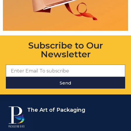
Subscribe to Our
Newsletter
Send
The Art of Packaging