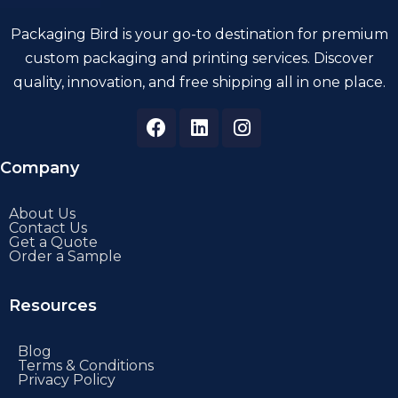
Packaging Bird is your go-to destination for premium
custom packaging and printing services. Discover
quality, innovation, and free shipping all in one place.
Company
About Us
Contact Us
Get a Quote
Order a Sample
Resources
Blog
Terms & Conditions
Privacy Policy