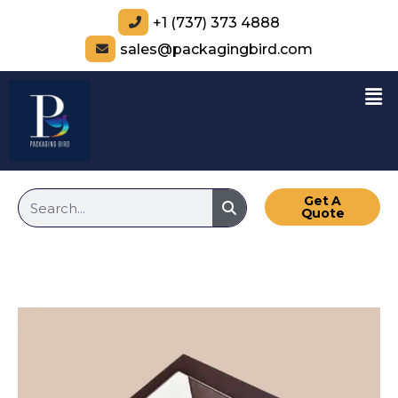
+1 (737) 373 4888
sales@packagingbird.com
Get A
Quote