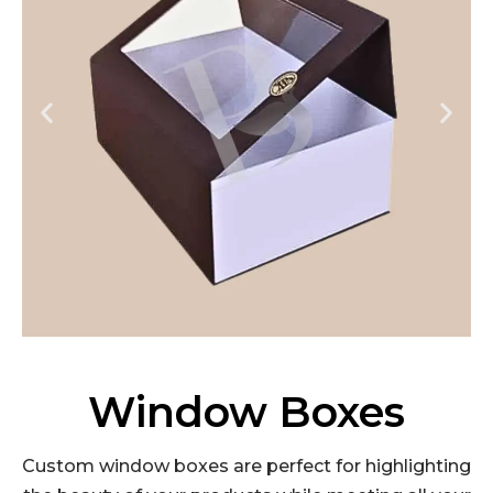
Window Boxes
Custom window boxes are perfect for highlighting