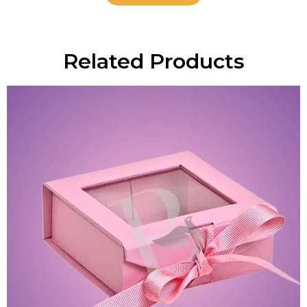
Related Products