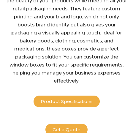
the beauty of your products while meeting all your
retail packaging needs. They feature custom
printing and your brand logo, which not only
boosts brand identity but also gives your
packaging a visually appealing touch. Ideal for
bakery goods, clothing, cosmetics, and
medications, these boxes provide a perfect
packaging solution. You can customize the
window boxes to fit your specific requirements,
helping you manage your business expenses
effectively.
Product Specifications
Get a Quote