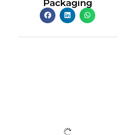
Packaging