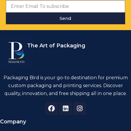
Send
The Art of Packaging
Packaging Bird is your go-to destination for premium
custom packaging and printing services. Discover
quality, innovation, and free shipping all in one place.
Company