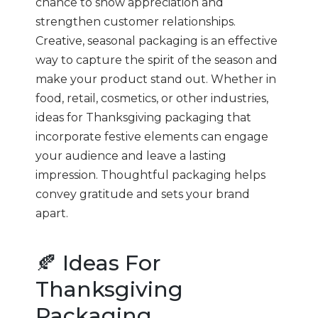
chance to show appreciation and
strengthen customer relationships.
Creative, seasonal packaging is an effective
way to capture the spirit of the season and
make your product stand out. Whether in
food, retail, cosmetics, or other industries,
ideas for Thanksgiving packaging that
incorporate festive elements can engage
your audience and leave a lasting
impression. Thoughtful packaging helps
convey gratitude and sets your brand
apart.
🍂 Ideas For
Thanksgiving
Packaging