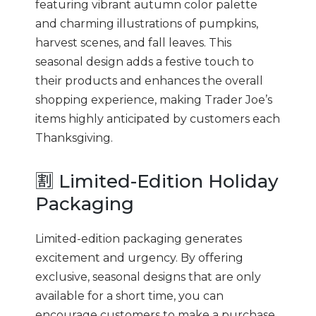
featuring vibrant autumn color palette
and charming illustrations of pumpkins,
harvest scenes, and fall leaves. This
seasonal design adds a festive touch to
their products and enhances the overall
shopping experience, making Trader Joe’s
items highly anticipated by customers each
Thanksgiving.
🈹 Limited-Edition Holiday
Packaging
Limited-edition packaging generates
excitement and urgency. By offering
exclusive, seasonal designs that are only
available for a short time, you can
encourage customers to make a purchase