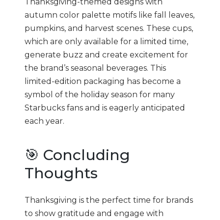
Thanksgiving-themed designs with
autumn color palette motifs like fall leaves,
pumpkins, and harvest scenes. These cups,
which are only available for a limited time,
generate buzz and create excitement for
the brand’s seasonal beverages. This
limited-edition packaging has become a
symbol of the holiday season for many
Starbucks fans and is eagerly anticipated
each year.
🎯 Concluding
Thoughts
Thanksgiving is the perfect time for brands
to show gratitude and engage with