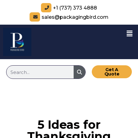
+1 (737) 373 4888
sales@packagingbird.com
Get A
Quote
5 Ideas for
Thanksgiving