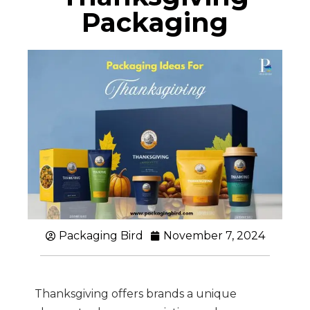
Packaging
Packaging Bird
November 7, 2024
Thanksgiving offers brands a unique