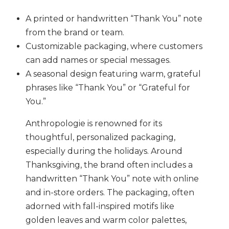
A printed or handwritten “Thank You” note
from the brand or team.
Customizable packaging, where customers
can add names or special messages.
A seasonal design featuring warm, grateful
phrases like “Thank You” or “Grateful for
You.”
Anthropologie is renowned for its
thoughtful, personalized packaging,
especially during the holidays. Around
Thanksgiving, the brand often includes a
handwritten “Thank You” note with online
and in-store orders. The packaging, often
adorned with fall-inspired motifs like
golden leaves and warm color palettes,