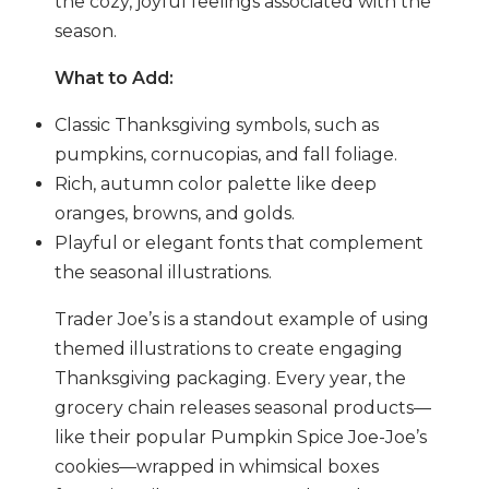
the cozy, joyful feelings associated with the
season.
What to Add:
Classic Thanksgiving symbols, such as
pumpkins, cornucopias, and fall foliage.
Rich, autumn color palette like deep
oranges, browns, and golds.
Playful or elegant fonts that complement
the seasonal illustrations.
Trader Joe’s is a standout example of using
themed illustrations to create engaging
Thanksgiving packaging. Every year, the
grocery chain releases seasonal products—
like their popular Pumpkin Spice Joe-Joe’s
cookies—wrapped in whimsical boxes