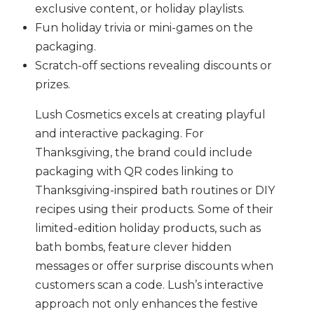
exclusive content, or holiday playlists.
Fun holiday trivia or mini-games on the
packaging.
Scratch-off sections revealing discounts or
prizes.
Lush Cosmetics excels at creating playful
and interactive packaging. For
Thanksgiving, the brand could include
packaging with QR codes linking to
Thanksgiving-inspired bath routines or DIY
recipes using their products. Some of their
limited-edition holiday products, such as
bath bombs, feature clever hidden
messages or offer surprise discounts when
customers scan a code. Lush’s interactive
approach not only enhances the festive