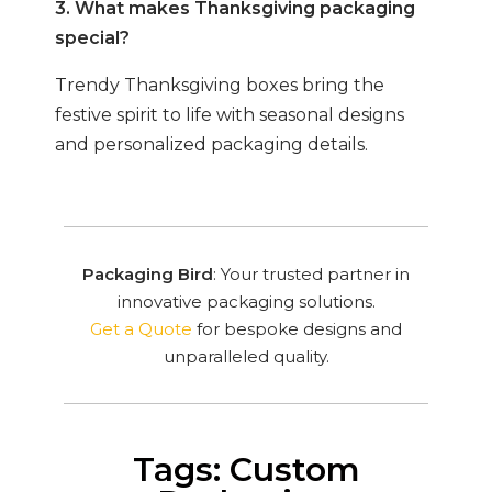
3. What makes Thanksgiving packaging
special?
Trendy Thanksgiving boxes bring the
festive spirit to life with seasonal designs
and personalized packaging details.
Packaging Bird
: Your trusted partner in
innovative packaging solutions.
Get a Quote
for bespoke designs and
unparalleled quality.
Tags: Custom