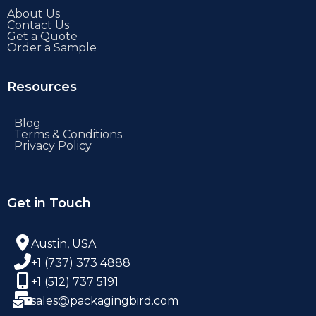
About Us
Contact Us
Get a Quote
Order a Sample
Resources
Blog
Terms & Conditions
Privacy Policy
Get in Touch
Austin, USA
+1 (737) 373 4888
+1 (512) 737 5191
sales@packagingbird.com