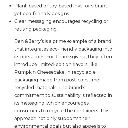
Plant-based or soy-based inks for vibrant
yet eco-friendly designs.
Clear messaging encourages recycling or
reusing packaging.
Ben & Jerry’s is a prime example of a brand
that integrates eco-friendly packaging into
its operations. For Thanksgiving, they often
introduce limited-edition flavors, like
Pumpkin Cheesecake, in recyclable
packaging made from post-consumer
recycled materials. The brand’s
commitment to sustainability is reflected in
its messaging, which encourages
consumers to recycle the containers. This
approach not only supports their
environmental goals but also appeals to