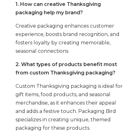
1. How can creative Thanksgiving
packaging help my brand?
Creative packaging enhances customer
experience, boosts brand recognition, and
fosters loyalty by creating memorable,
seasonal connections.
2. What types of products benefit most
from custom Thanksgiving packaging?
Custom Thanksgiving packaging is ideal for
gift items, food products, and seasonal
merchandise, as it enhances their appeal
and adds a festive touch. Packaging Bird
specializes in creating unique, themed
packaging for these products.