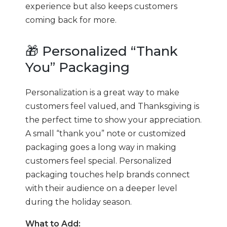
experience but also keeps customers
coming back for more.
🎁 Personalized “Thank
You” Packaging
Personalization is a great way to make
customers feel valued, and Thanksgiving is
the perfect time to show your appreciation.
A small “thank you” note or customized
packaging goes a long way in making
customers feel special. Personalized
packaging touches help brands connect
with their audience on a deeper level
during the holiday season.
What to Add: