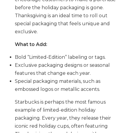
before the holiday packaging is gone.
Thanksgiving is an ideal time to roll out
special packaging that feels unique and
exclusive.
What to Add:
Bold “Limited-Edition” labeling or tags.
Exclusive packaging designs or seasonal
features that change each year.
Special packaging materials, such as
embossed logos or metallic accents.
Starbucks is perhaps the most famous
example of limited-edition holiday
packaging. Every year, they release their
iconic red holiday cups, often featuring