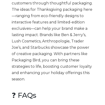
customers through thoughtful packaging.
The ideas for Thanksgiving packaging here
—ranging from eco-friendly designs to
interactive features and limited-edition
exclusives—can help your brand make a
lasting impact. Brands like Ben & Jerry’s,
Lush Cosmetics, Anthropologie, Trader
Joe’s, and Starbucks showcase the power
of creative packaging. With partners like
Packaging Bird, you can bring these
strategies to life, boosting customer loyalty
and enhancing your holiday offerings this
season.
❓ FAQs