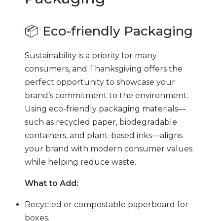
📦 Eco-friendly Packaging
Sustainability is a priority for many
consumers, and Thanksgiving offers the
perfect opportunity to showcase your
brand’s commitment to the environment.
Using eco-friendly packaging materials—
such as recycled paper, biodegradable
containers, and plant-based inks—aligns
your brand with modern consumer values
while helping reduce waste.
What to Add:
Recycled or compostable paperboard for
boxes.