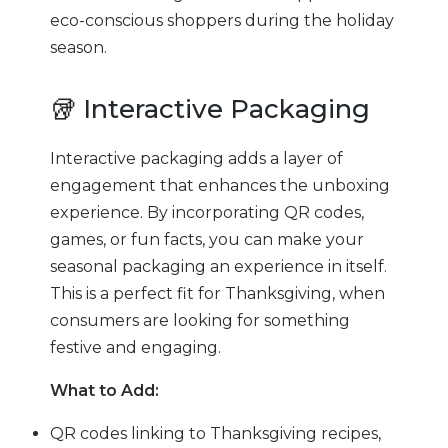
eco-conscious shoppers during the holiday
season.
🥡 Interactive Packaging
Interactive packaging adds a layer of
engagement that enhances the unboxing
experience. By incorporating QR codes,
games, or fun facts, you can make your
seasonal packaging an experience in itself.
This is a perfect fit for Thanksgiving, when
consumers are looking for something
festive and engaging.
What to Add:
QR codes linking to Thanksgiving recipes,