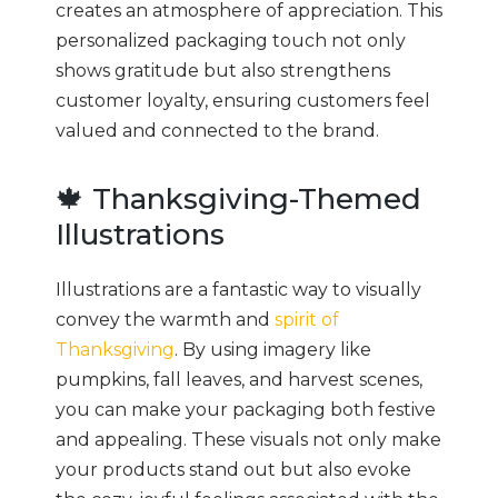
creates an atmosphere of appreciation. This
personalized packaging touch not only
shows gratitude but also strengthens
customer loyalty, ensuring customers feel
valued and connected to the brand.
🍁 Thanksgiving-Themed
Illustrations
Illustrations are a fantastic way to visually
convey the warmth and
spirit of
Thanksgiving
. By using imagery like
pumpkins, fall leaves, and harvest scenes,
you can make your packaging both festive
and appealing. These visuals not only make
your products stand out but also evoke