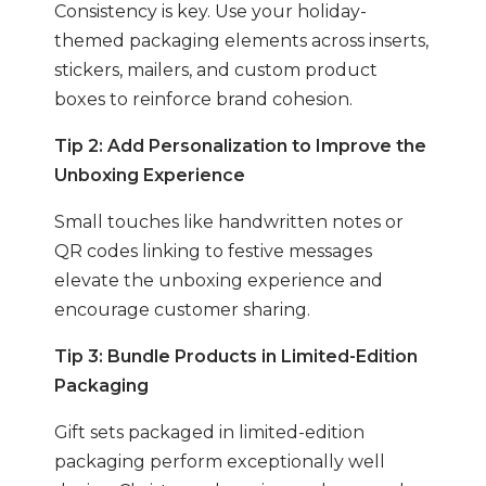
Consistency is key. Use your holiday-
themed packaging elements across inserts,
stickers, mailers, and custom product
boxes to reinforce brand cohesion.
Tip 2: Add Personalization to Improve the
Unboxing Experience
Small touches like handwritten notes or
QR codes linking to festive messages
elevate the unboxing experience and
encourage customer sharing.
Tip 3: Bundle Products in Limited-Edition
Packaging
Gift sets packaged in limited-edition
packaging perform exceptionally well