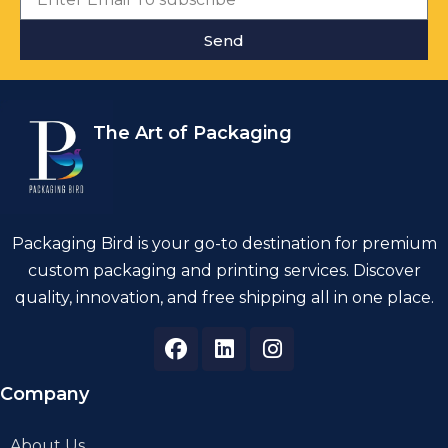
Send
The Art of Packaging
Packaging Bird is your go-to destination for premium
custom packaging and printing services. Discover
quality, innovation, and free shipping all in one place.
Company
About Us