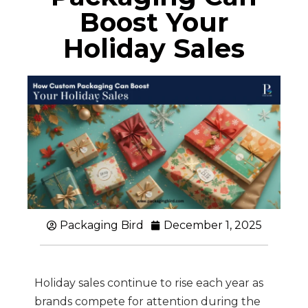
Boost Your
Holiday Sales
Packaging Bird
December 1, 2025
Holiday sales continue to rise each year as
brands compete for attention during the