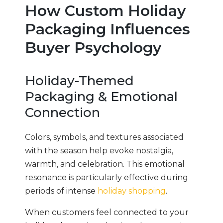
How Custom Holiday
Packaging Influences
Buyer Psychology
Holiday-Themed
Packaging & Emotional
Connection
Colors, symbols, and textures associated
with the season help evoke nostalgia,
warmth, and celebration. This emotional
resonance is particularly effective during
periods of intense
holiday shopping
.
When customers feel connected to your