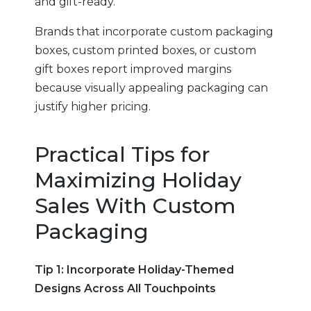
and gift-ready.
Brands that incorporate custom packaging
boxes, custom printed boxes, or custom
gift boxes report improved margins
because visually appealing packaging can
justify higher pricing.
Practical Tips for
Maximizing Holiday
Sales With Custom
Packaging
Tip 1: Incorporate Holiday-Themed
Designs Across All Touchpoints