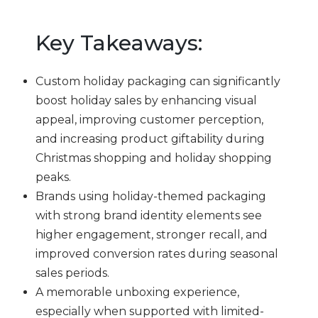
Key Takeaways:
Custom holiday packaging can significantly
boost holiday sales by enhancing visual
appeal, improving customer perception,
and increasing product giftability during
Christmas shopping and holiday shopping
peaks.
Brands using holiday-themed packaging
with strong brand identity elements see
higher engagement, stronger recall, and
improved conversion rates during seasonal
sales periods.
A memorable unboxing experience,
especially when supported with limited-