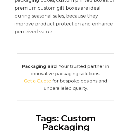
packaging boxes, custom printed boxes, or
premium custom gift boxes are ideal
during seasonal sales, because they
improve product protection and enhance
perceived value.
Packaging Bird
: Your trusted partner in
innovative packaging solutions.
Get a Quote
for bespoke designs and
unparalleled quality.
Tags: Custom
Packaging