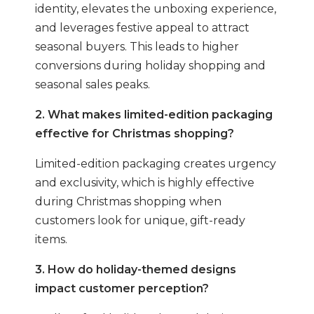
identity, elevates the unboxing experience,
and leverages festive appeal to attract
seasonal buyers. This leads to higher
conversions during holiday shopping and
seasonal sales peaks.
2. What makes limited-edition packaging
effective for Christmas shopping?
Limited-edition packaging creates urgency
and exclusivity, which is highly effective
during Christmas shopping when
customers look for unique, gift-ready
items.
3. How do holiday-themed designs
impact customer perception?