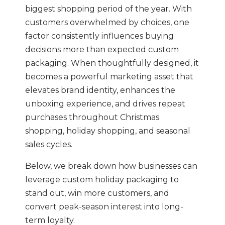
biggest shopping period of the year. With
customers overwhelmed by choices, one
factor consistently influences buying
decisions more than expected custom
packaging. When thoughtfully designed, it
becomes a powerful marketing asset that
elevates brand identity, enhances the
unboxing experience, and drives repeat
purchases throughout Christmas
shopping, holiday shopping, and seasonal
sales cycles.
Below, we break down how businesses can
leverage custom holiday packaging to
stand out, win more customers, and
convert peak-season interest into long-
term loyalty.