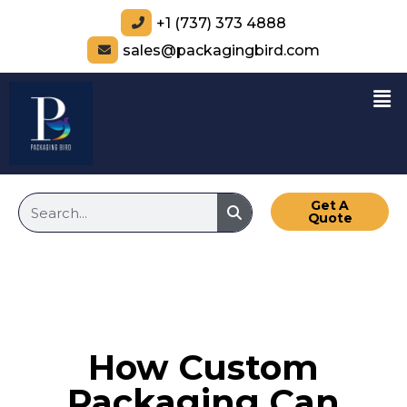
+1 (737) 373 4888
sales@packagingbird.com
Get A
Quote
How Custom
Packaging Can