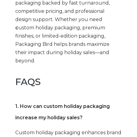
packaging backed by fast turnaround,
competitive pricing, and professional
design support. Whether you need
c
ustom holiday packaging, premium
finishes, or limited-edition packaging,
Packaging Bird helps brands maximize
their impact during holiday sales—and
beyond.
FAQS
1. How can custom holiday packaging
increase my holiday sales?
Custom holiday packaging enhances brand