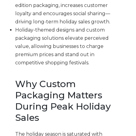
edition packaging, increases customer
loyalty and encourages social sharing—
driving long-term holiday sales growth.
Holiday-themed designs and custom
packaging solutions elevate perceived
value, allowing businesses to charge
premium prices and stand out in
competitive shopping festivals.
Why Custom
Packaging Matters
During Peak Holiday
Sales
The holiday season is saturated with