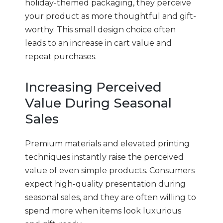
holiday-themed packaging, they perceive
your product as more thoughtful and gift-
worthy. This small design choice often
leads to an increase in cart value and
repeat purchases.
Increasing Perceived
Value During Seasonal
Sales
Premium materials and elevated printing
techniques instantly raise the perceived
value of even simple products. Consumers
expect high-quality presentation during
seasonal sales, and they are often willing to
spend more when items look luxurious