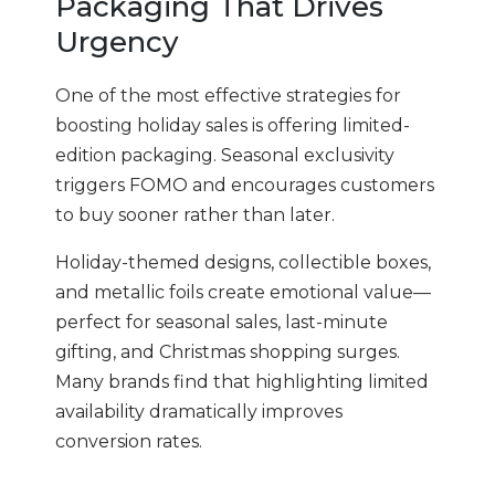
Packaging That Drives
Urgency
One of the most effective strategies for
boosting holiday sales is offering limited-
edition packaging. Seasonal exclusivity
triggers FOMO and encourages customers
to buy sooner rather than later.
Holiday-themed designs, collectible boxes,
and metallic foils create emotional value—
perfect for seasonal sales, last-minute
gifting, and Christmas shopping surges.
Many brands find that highlighting limited
availability dramatically improves
conversion rates.