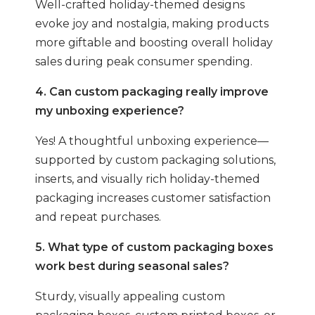
Well-crafted holiday-themed designs
evoke joy and nostalgia, making products
more giftable and boosting overall holiday
sales during peak consumer spending.
4. Can custom packaging really improve
my unboxing experience?
Yes! A thoughtful unboxing experience—
supported by custom packaging solutions,
inserts, and visually rich holiday-themed
packaging increases customer satisfaction
and repeat purchases.
5. What type of custom packaging boxes
work best during seasonal sales?
Sturdy, visually appealing custom