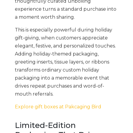
thoughtfully curated unboxing
experience turns a standard purchase into
a moment worth sharing.
This is especially powerful during holiday
gift-giving, when customers appreciate
elegant, festive, and personalized touches.
Adding holiday-themed packaging,
greeting inserts, tissue layers, or ribbons
transforms ordinary custom holiday
packaging into a memorable event that
drives repeat purchases and word-of-
mouth referrals.
Explore gift boxes at Pakcaging Bird
Limited-Edition