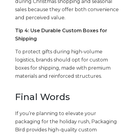
during Christmas shopping and seasonal
sales because they offer both convenience
and perceived value.
Tip 4: Use Durable Custom Boxes for
Shipping
To protect gifts during high-volume
logistics, brands should opt for custom
boxes for shipping, made with premium
materials and reinforced structures.
Final Words
If you’re planning to elevate your
packaging for the holiday rush, Packaging
Bird provides high-quality custom