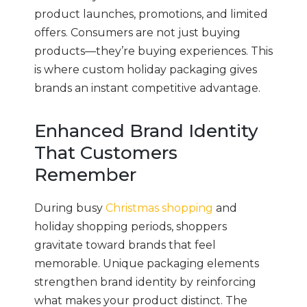
product launches, promotions, and limited
offers. Consumers are not just buying
products—they’re buying experiences. This
is where custom holiday packaging gives
brands an instant competitive advantage.
Enhanced Brand Identity
That Customers
Remember
During busy
Christmas shopping
and
holiday shopping periods, shoppers
gravitate toward brands that feel
memorable. Unique packaging elements
strengthen brand identity by reinforcing
what makes your product distinct. The