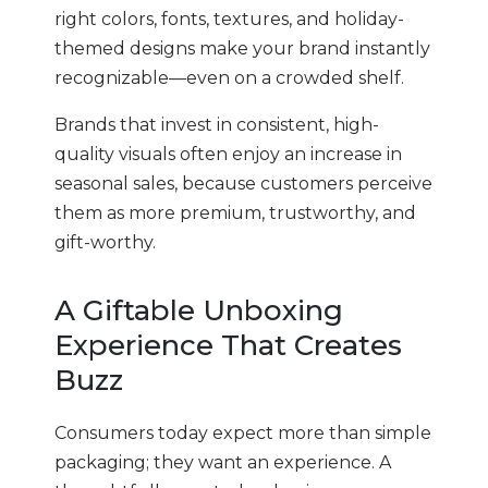
right colors, fonts, textures, and holiday-
themed designs make your brand instantly
recognizable—even on a crowded shelf.
Brands that invest in consistent, high-
quality visuals often enjoy an increase in
seasonal sales, because customers perceive
them as more premium, trustworthy, and
gift-worthy.
A Giftable Unboxing
Experience That Creates
Buzz
Consumers today expect more than simple
packaging; they want an experience. A