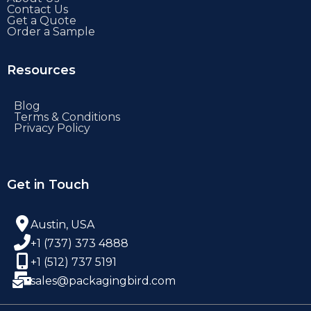
Contact Us
Get a Quote
Order a Sample
Resources
Blog
Terms & Conditions
Privacy Policy
Get in Touch
Austin, USA
+1 (737) 373 4888
+1 (512) 737 5191
sales@packagingbird.com