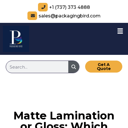
+1 (737) 373 4888
sales@packagingbird.com
Get A
Quote
Matte Lamination
or Gloss: Which