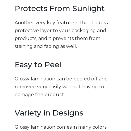
Protects From Sunlight
Another very key feature is that it adds a
protective layer to your packaging and
products, and it prevents them from
staining and fading as well.
Easy to Peel
Glossy lamination can be peeled off and
removed very easily without having to
damage the product.
Variety in Designs
Glossy lamination comes in many colors