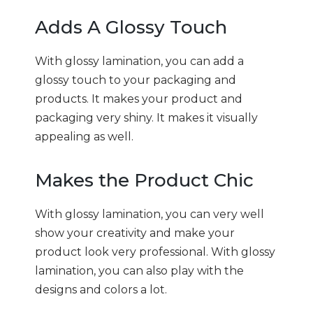
Adds A Glossy Touch
With glossy lamination, you can add a
glossy touch to your packaging and
products. It makes your product and
packaging very shiny. It makes it visually
appealing as well.
Makes the Product Chic
With glossy lamination, you can very well
show your creativity and make your
product look very professional. With glossy
lamination, you can also play with the
designs and colors a lot.