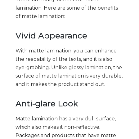
lamination. Here are some of the benefits
of matte lamination:
Vivid Appearance
With matte lamination, you can enhance
the readability of the texts, and it is also
eye-grabbing. Unlike glossy lamination, the
surface of matte lamination is very durable,
and it makes the product stand out.
Anti-glare Look
Matte lamination has a very dull surface,
which also makes it non-reflective.
Packages and products that have matte