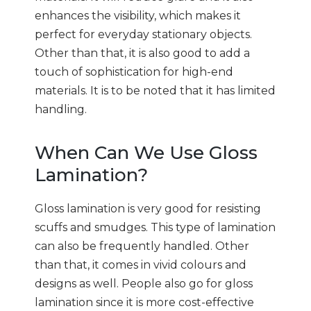
enhances the visibility, which makes it
perfect for everyday stationary objects.
Other than that, it is also good to add a
touch of sophistication for high-end
materials. It is to be noted that it has limited
handling.
When Can We Use Gloss
Lamination?
Gloss lamination is very good for resisting
scuffs and smudges. This type of lamination
can also be frequently handled. Other
than that, it comes in vivid colours and
designs as well. People also go for gloss
lamination since it is more cost-effective