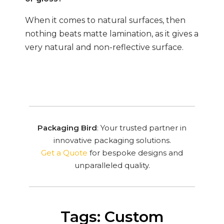
When it comes to natural surfaces, then
nothing beats matte lamination, as it gives a
very natural and non-reflective surface.
Packaging Bird
: Your trusted partner in
innovative packaging solutions.
Get a Quote
for bespoke designs and
unparalleled quality.
Tags: Custom