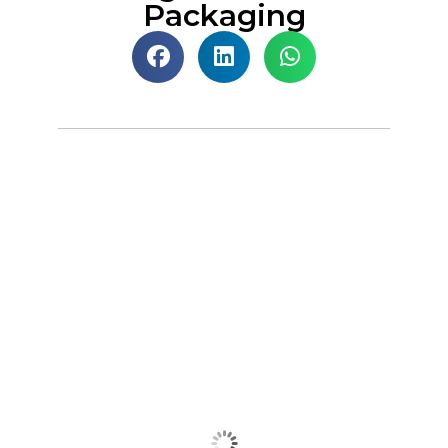
Packaging