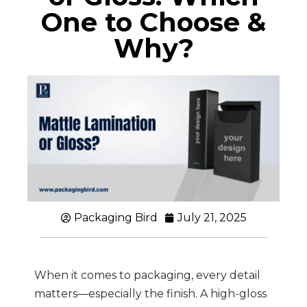
One to Choose &
Why?
Packaging Bird
July 21, 2025
When it comes to packaging, every detail
matters—especially the finish. A high-gloss