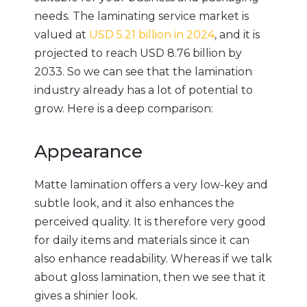
needs. The laminating service market is
valued at
USD 5.21 billion in 2024
, and it is
projected to reach USD 8.76 billion by
2033. So we can see that the lamination
industry already has a lot of potential to
grow. Here is a deep comparison:
Appearance
Matte lamination offers a very low-key and
subtle look, and it also enhances the
perceived quality. It is therefore very good
for daily items and materials since it can
also enhance readability. Whereas if we talk
about gloss lamination, then we see that it
gives a shinier look.