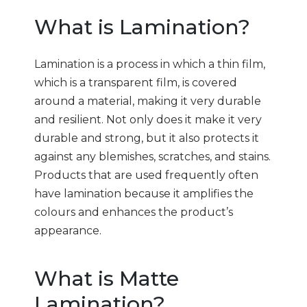
What is Lamination?
Lamination is a process in which a thin film,
which is a transparent film, is covered
around a material, making it very durable
and resilient. Not only does it make it very
durable and strong, but it also protects it
against any blemishes, scratches, and stains.
Products that are used frequently often
have lamination because it amplifies the
colours and enhances the product’s
appearance.
What is Matte
Lamination?