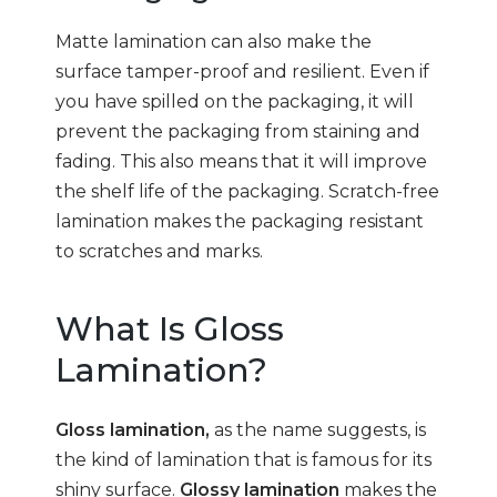
Matte lamination can also make the
surface tamper-proof and resilient. Even if
you have spilled on the packaging, it will
prevent the packaging from staining and
fading. This also means that it will improve
the shelf life of the packaging. Scratch-free
lamination makes the packaging resistant
to scratches and marks.
What Is Gloss
Lamination?
Gloss lamination,
as the name suggests, is
the kind of lamination that is famous for its
shiny surface.
Glossy lamination
makes the