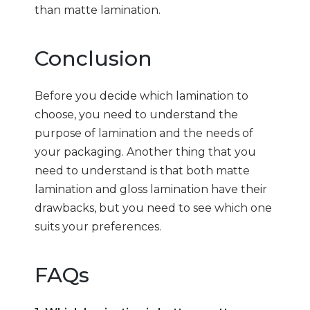
than matte lamination.
Conclusion
Before you decide which lamination to
choose, you need to understand the
purpose of lamination and the needs of
your packaging. Another thing that you
need to understand is that both matte
lamination and gloss lamination have their
drawbacks, but you need to see which one
suits your preferences.
FAQs