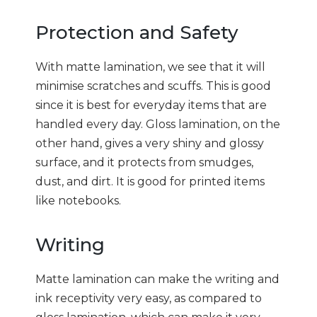
Protection and Safety
With matte lamination, we see that it will
minimise scratches and scuffs. This is good
since it is best for everyday items that are
handled every day. Gloss lamination, on the
other hand, gives a very shiny and glossy
surface, and it protects from smudges,
dust, and dirt. It is good for printed items
like notebooks.
Writing
Matte lamination can make the writing and
ink receptivity very easy, as compared to