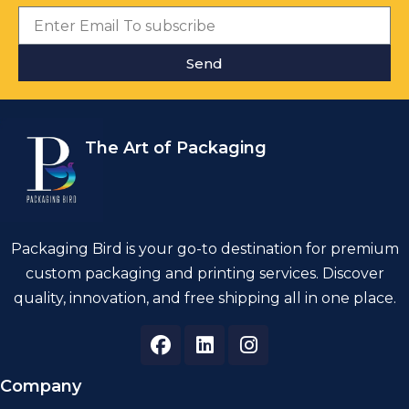
Send
The Art of Packaging
Packaging Bird is your go-to destination for premium
custom packaging and printing services. Discover
quality, innovation, and free shipping all in one place.
Company