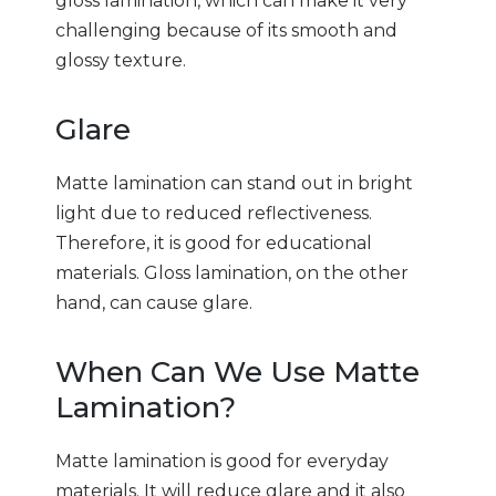
gloss lamination, which can make it very
challenging because of its smooth and
glossy texture.
Glare
Matte lamination can stand out in bright
light due to reduced reflectiveness.
Therefore, it is good for educational
materials. Gloss lamination, on the other
hand, can cause glare.
When Can We Use Matte
Lamination?
Matte lamination is good for everyday
materials. It will reduce glare and it also