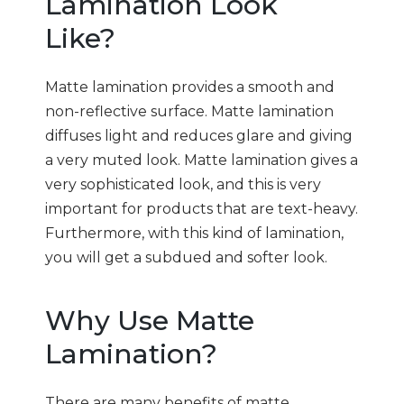
Lamination Look
Like?
Matte lamination provides a smooth and
non-reflective surface. Matte lamination
diffuses light and reduces glare and giving
a very muted look. Matte lamination gives a
very sophisticated look, and this is very
important for products that are text-heavy.
Furthermore, with this kind of lamination,
you will get a subdued and softer look.
Why Use Matte
Lamination?
There are many benefits of matte