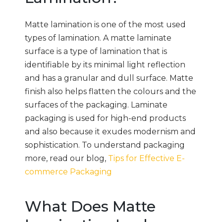
Matte lamination is one of the most used
types of lamination. A matte laminate
surface is a type of lamination that is
identifiable by its minimal light reflection
and has a granular and dull surface. Matte
finish also helps flatten the colours and the
surfaces of the packaging. Laminate
packaging is used for high-end products
and also because it exudes modernism and
sophistication. To understand packaging
more, read our blog,
Tips for Effective E-
commerce Packaging
What Does Matte