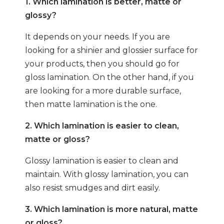
1. Which lamination is better, matte or
glossy?
It depends on your needs. If you are
looking for a shinier and glossier surface for
your products, then you should go for
gloss lamination. On the other hand, if you
are looking for a more durable surface,
then matte lamination is the one.
2. Which lamination is easier to clean,
matte or gloss?
Glossy lamination is easier to clean and
maintain. With glossy lamination, you can
also resist smudges and dirt easily.
3. Which lamination is more natural, matte
or gloss?