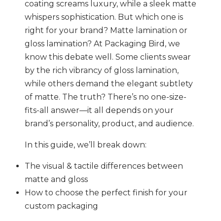
coating screams luxury, while a sleek matte
whispers sophistication. But which one is
right for your brand? Matte lamination or
gloss lamination? At Packaging Bird, we
know this debate well. Some clients swear
by the rich vibrancy of gloss lamination,
while others demand the elegant subtlety
of matte. The truth? There’s no one-size-
fits-all answer—it all depends on your
brand’s personality, product, and audience.
In this guide, we’ll break down:
The visual & tactile differences between
matte and gloss
How to choose the perfect finish for your
custom packaging