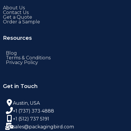
About Us
Contact Us
Get a Quote
Order a Sample
Resources
Blog
Terms & Conditions
Privacy Policy
Get in Touch
Austin, USA
+1 (737) 373 4888
+1 (512) 737 5191
sales@packagingbird.com