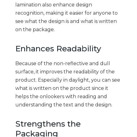
lamination also enhance design
recognition, making it easier for anyone to
see what the design is and what is written
on the package.
Enhances Readability
Because of the non-reflective and dull
surface, it improves the readability of the
product. Especially in daylight, you can see
what is written on the product since it
helps the onlookers with reading and
understanding the text and the design.
Strengthens the
Packaging