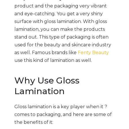
product and the packaging very vibrant
and eye-catching. You get a very shiny
surface with gloss lamination. With gloss
lamination, you can make the products
stand out. This type of packaging is often
used for the beauty and skincare industry
as well. Famous brands like
Fenty Beauty
use this kind of lamination as well.
Why Use Gloss
Lamination
Gloss lamination is a key player when it ?
comes to packaging, and here are some of
the benefits of it: