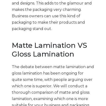
and designs. This adds to the glamour and
makes the packaging very charming.
Business owners can use this kind of
packaging to make their products and
packaging stand out.
Matte Lamination VS
Gloss Lamination
The debate between matte lamination and
gloss lamination has been ongoing for
quite some time, with people arguing over
which one is superior. We will conduct a
thorough comparison of matte and gloss
lamination, examining which one is more
suitable for your business and packaging