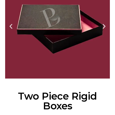
Two Piece Rigid
Boxes