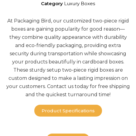
Category
Luxury Boxes
At Packaging Bird, our
customized two-piece rigid
boxes
are gaining popularity for good reason—
they combine quality appearance with durability
and
eco-friendly packaging
, providing extra
security during transportation while showcasing
your products beautifully in
cardboard boxes
.
These sturdy setup
two-piece rigid boxes
are
custom
designed to make a lasting impression on
your customers. Contact us today for
free shipping
and the quickest turnaround time!
Product Specifications