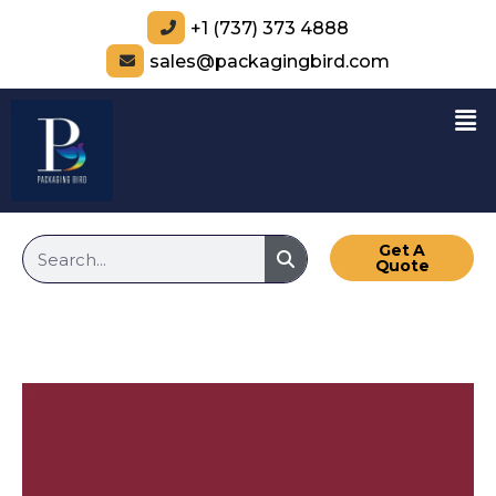
+1 (737) 373 4888
sales@packagingbird.com
Get A
Quote