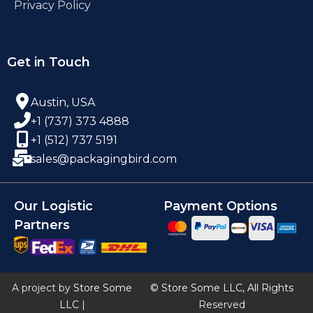
Privacy Policy
Get in Touch
Austin, USA
+1 (737) 373 4888
+1 (512) 737 5191
sales@packagingbird.com
Our Logistic
Payment Options
Partners
A project by
Store Some
© Store Some LLC, All Rights
LLC
|
Reserved