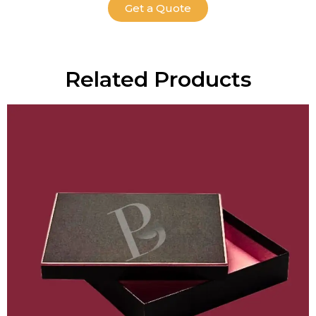
Get a Quote
Related Products