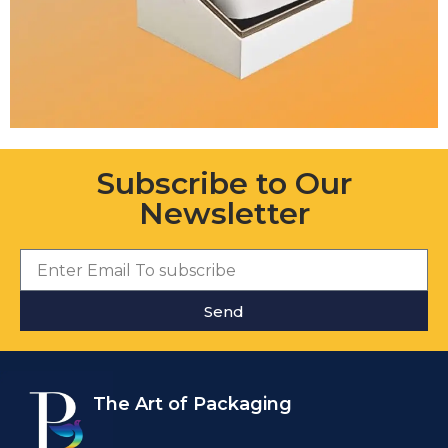
Subscribe to Our
Newsletter
Send
The Art of Packaging