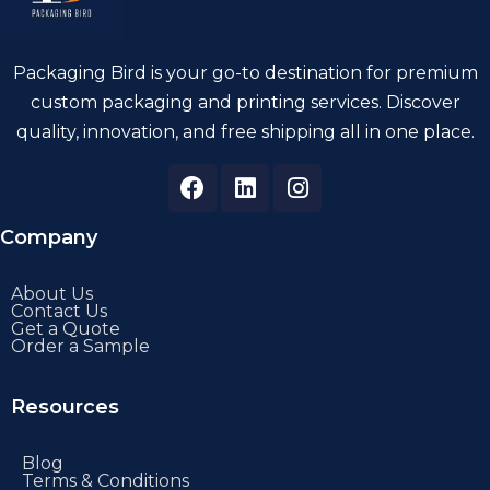
Packaging Bird is your go-to destination for premium
custom packaging and printing services. Discover
quality, innovation, and free shipping all in one place.
Company
About Us
Contact Us
Get a Quote
Order a Sample
Resources
Blog
Terms & Conditions