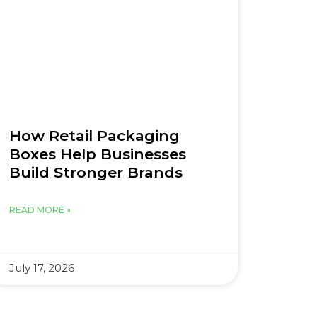
How Retail Packaging
Boxes Help Businesses
Build Stronger Brands
READ MORE »
July 17, 2026