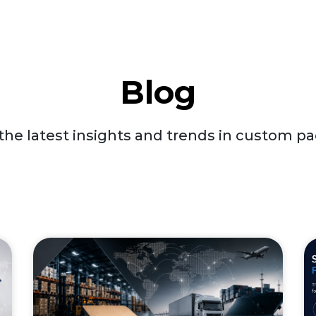
Blog
the latest insights and trends in custom p