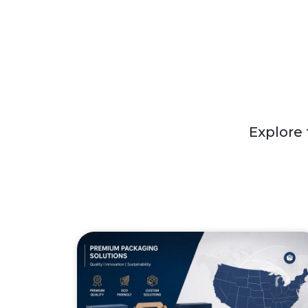
Explore 