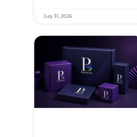
July 31, 2026