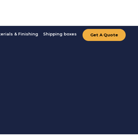
erials & Finishing
Shipping boxes
Get A Quote