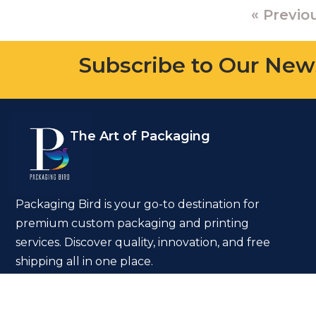
« Previo
Subscribe to Our New
The Art of Packaging
Packaging Bird is your go-to destination for
premium custom packaging and printing
services. Discover quality, innovation, and free
shipping all in one place.