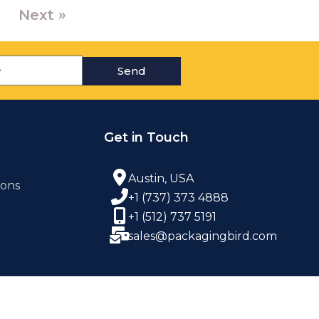
Next »
Send
Get in Touch
Austin, USA
ions
+1 (737) 373 4888
+1 (512) 737 5191
sales@packagingbird.com