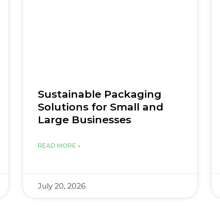
Sustainable Packaging
Solutions for Small and
Large Businesses
READ MORE »
July 20, 2026