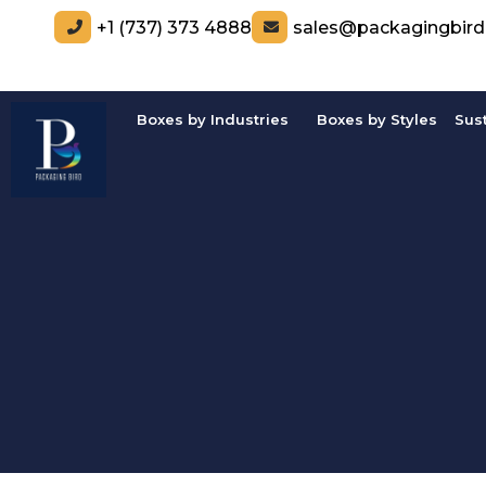
+1 (737) 373 4888
sales@packagingbir
Boxes by Industries
Boxes by Styles
Sus