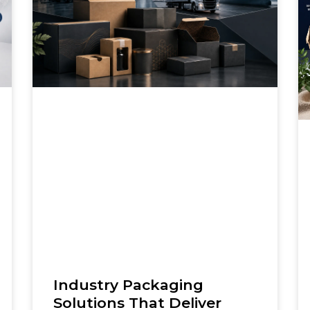
Industry Packaging
Solutions That Deliver