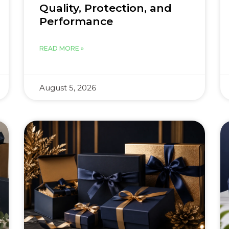
Quality, Protection, and
Performance
READ MORE »
August 5, 2026