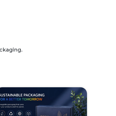
ackaging.