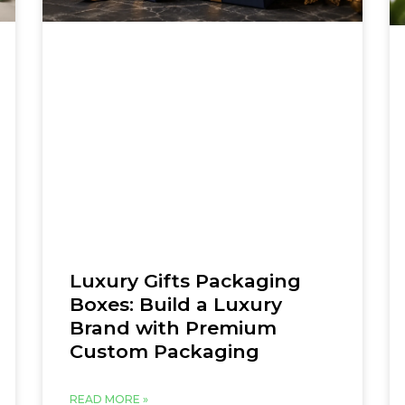
Luxury Gifts Packaging
Boxes: Build a Luxury
Brand with Premium
Custom Packaging
READ MORE »