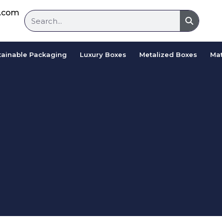
d.com
tainable Packaging
Luxury Boxes
Metalized Boxes
Mat