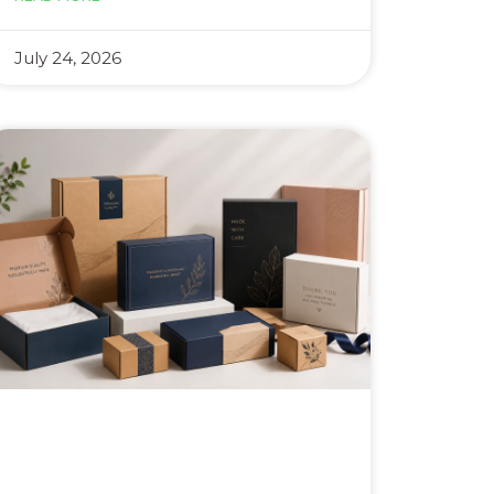
July 24, 2026