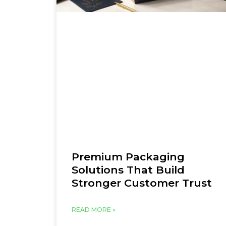
Premium Packaging
Solutions That Build
Stronger Customer Trust
READ MORE »