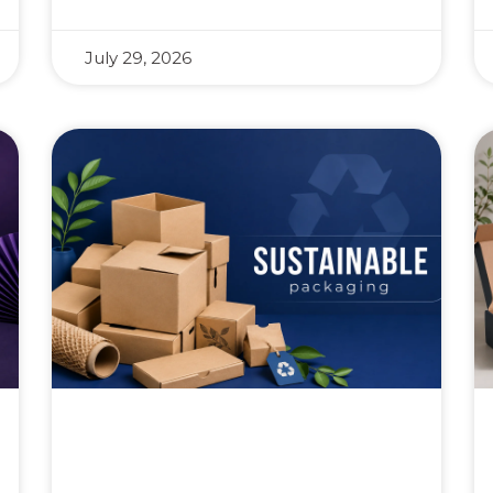
July 29, 2026