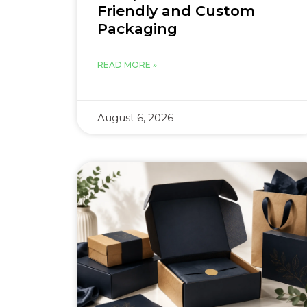
Friendly and Custom
Packaging
READ MORE »
August 6, 2026