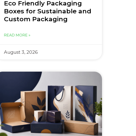
Eco Friendly Packaging
Boxes for Sustainable and
Custom Packaging
READ MORE »
August 3, 2026