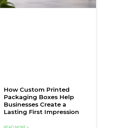
How Custom Printed
Packaging Boxes Help
Businesses Create a
Lasting First Impression
READ MORE »