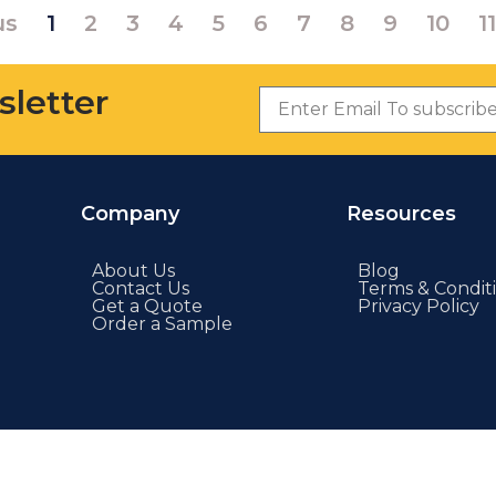
us
1
2
3
4
5
6
7
8
9
10
11
sletter
Company
Resources
About Us
Blog
Contact Us
Terms & Condit
Get a Quote
Privacy Policy
Order a Sample