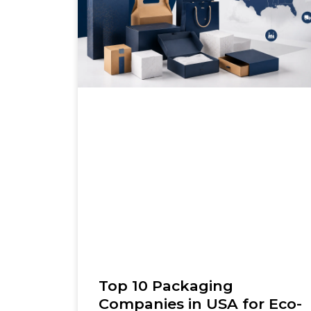
Top 10 Packaging
Companies in USA for Eco-