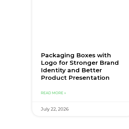
Packaging Boxes with
Logo for Stronger Brand
Identity and Better
Product Presentation
READ MORE »
July 22, 2026